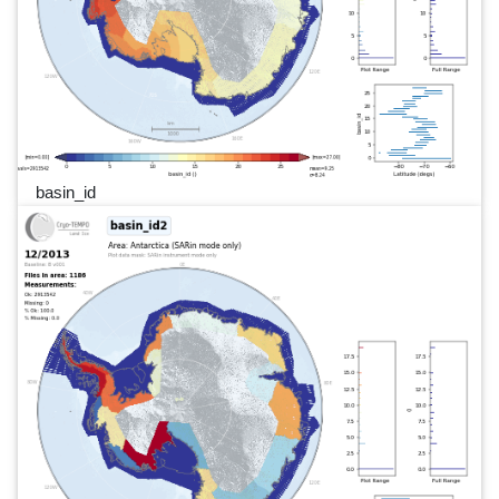
basin_id