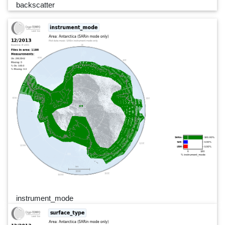
backscatter
instrument_mode