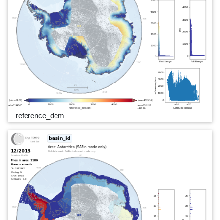
reference_dem