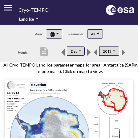
Cryo-TEMPO
Land Ice
About
All
Area:
Parameter:
Product Handbook
description
Dec
2013
Month:
Product Downloads
All Cryo-TEMPO Land Ice parameter maps for area : Antarctica (SARin
Contacts
mode mask). Click on map to view.