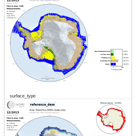
surface_type