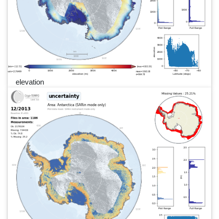
elevation