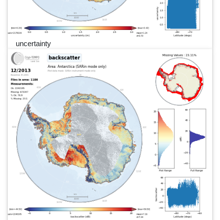
uncertainty