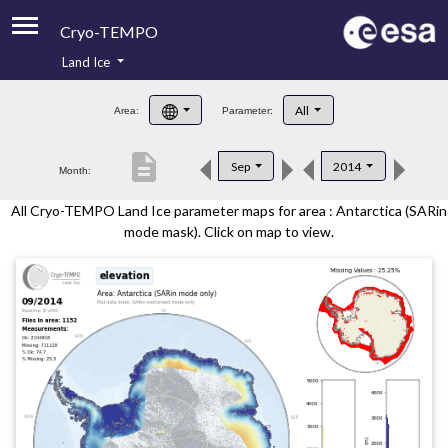
Cryo-TEMPO
Land Ice
About
All
Area:
Parameter:
Product Handbook
description
Sep
2014
Month:
Product Downloads
All Cryo-TEMPO Land Ice parameter maps for area : Antarctica (SARin
Contacts
mode mask). Click on map to view.