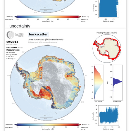
uncertainty