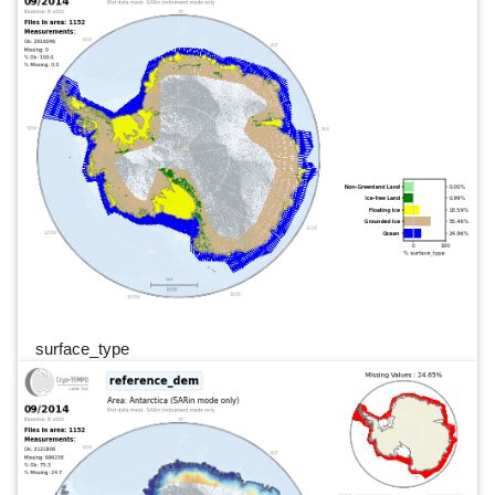
surface_type