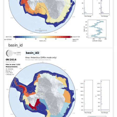
basin_id