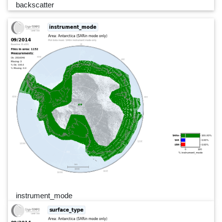
backscatter
instrument_mode