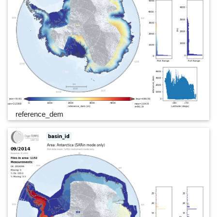
reference_dem