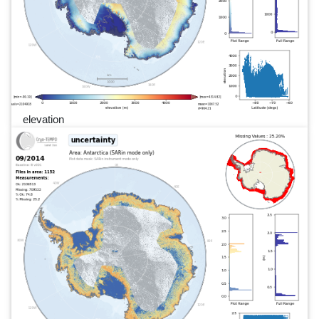
elevation