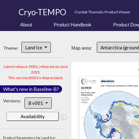
Cryo-TEMPO
CryoSat Thematic Product Viewer
About
Product Handbook
Product Dow
Land Ice
Antarctica (groun
Theme:
Map area:
Latest release: D001, released on June
2025.
This version B001 is depreciated.
What's new in Baseline-B?
Versions:
B v001
Availability
Product Parameters for Land Ice: