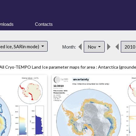
nloads
Contacts
ded ice, SARin mode)
Nov
201
Month:
All Cryo-TEMPO Land Ice parameter maps for area : Antarctica (grounded