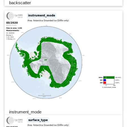
backscatter
instrument_mode