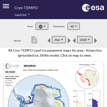
Cryo-TEMPO
Land Ice
About
All
Area:
Parameter:
Product Handbook
description
Mar
2020
Month:
Product Downloads
All Cryo-TEMPO Land Ice parameter maps for area : Antarctica
Contacts
(grounded ice, SARin mode). Click on map to view.