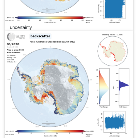
uncertainty