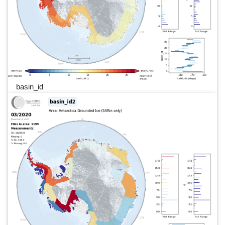
basin_id