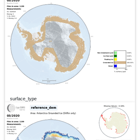
surface_type