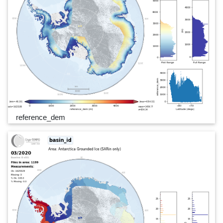
reference_dem