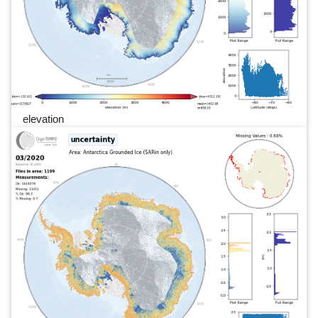
elevation