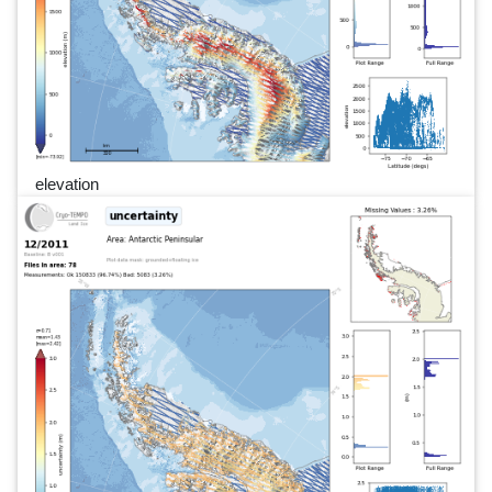
elevation