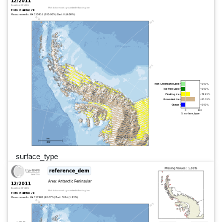
surface_type