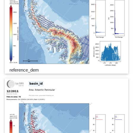
reference_dem