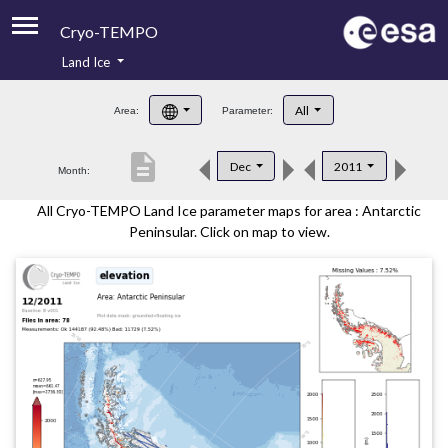
Cryo-TEMPO
Land Ice
About
All
Area:
Parameter:
Product Handbook
description
Dec
2011
Month:
Product Downloads
All Cryo-TEMPO Land Ice parameter maps for area : Antarctic
Contacts
Peninsular. Click on map to view.