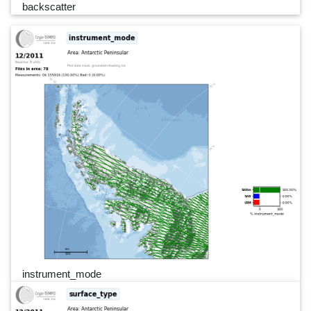
backscatter
instrument_mode