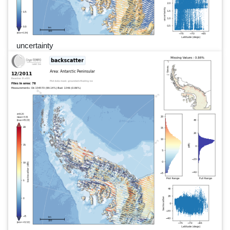
uncertainty