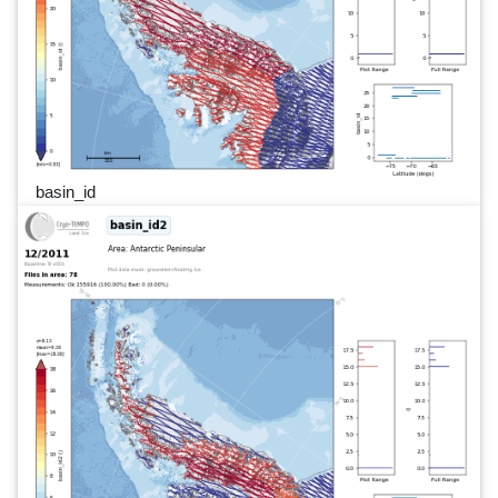
basin_id