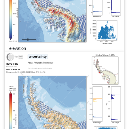
elevation