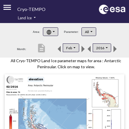
Cryo-TEMPO
Land Ice
About
All
Area:
Parameter:
Product Handbook
description
Feb
2016
Month:
Product Downloads
All Cryo-TEMPO Land Ice parameter maps for area : Antarctic
Contacts
Peninsular. Click on map to view.