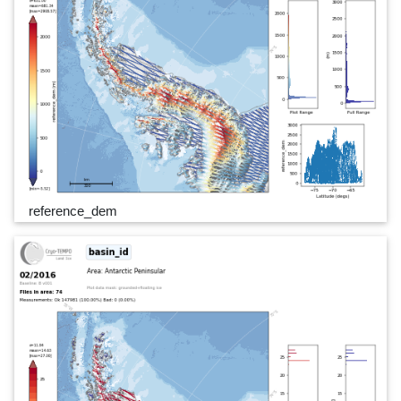
reference_dem