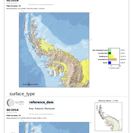
surface_type