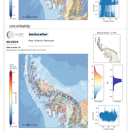
uncertainty