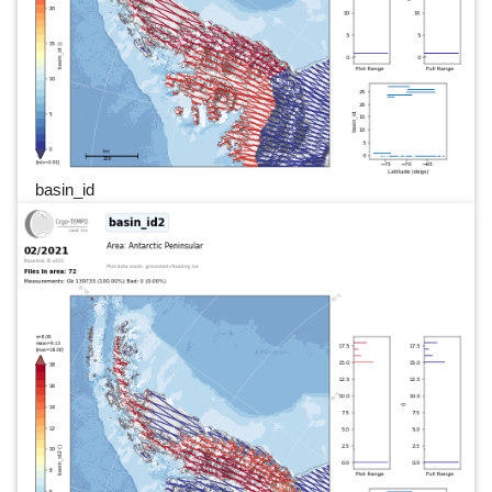
basin_id