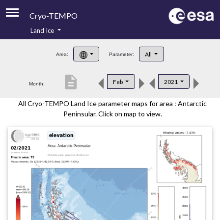
Cryo-TEMPO
Land Ice
About
All
Area:
Parameter:
Product Handbook
description
Feb
2021
Month:
Product Downloads
All Cryo-TEMPO Land Ice parameter maps for area : Antarctic
Contacts
Peninsular. Click on map to view.