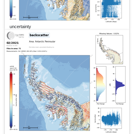
uncertainty