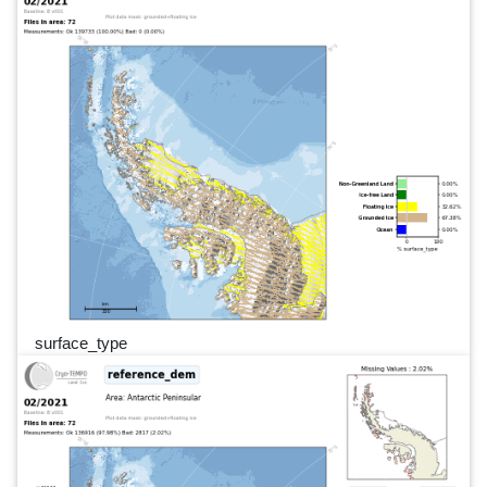
surface_type