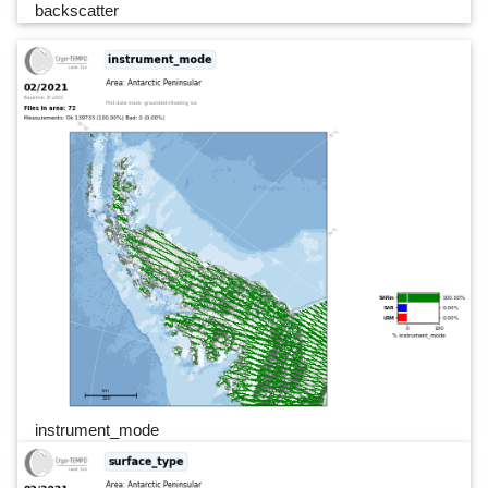
backscatter
instrument_mode