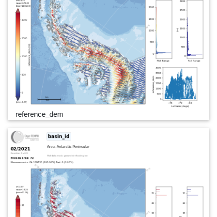
reference_dem