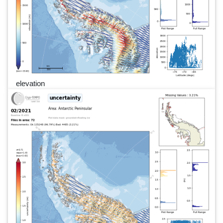
elevation