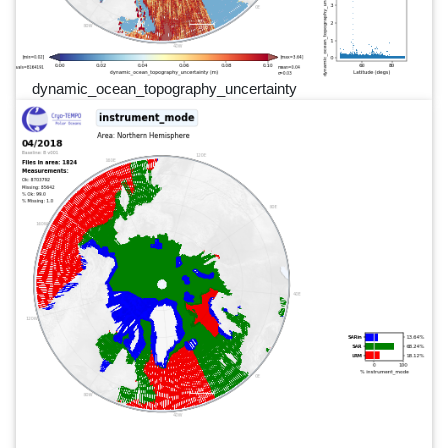
dynamic_ocean_topography_uncertainty