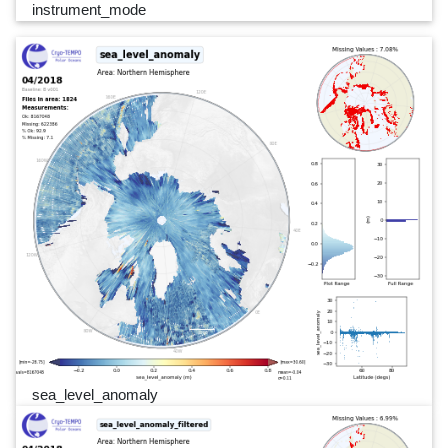
instrument_mode
sea_level_anomaly