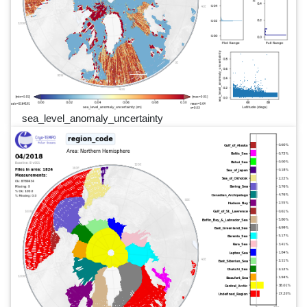
sea_level_anomaly_uncertainty