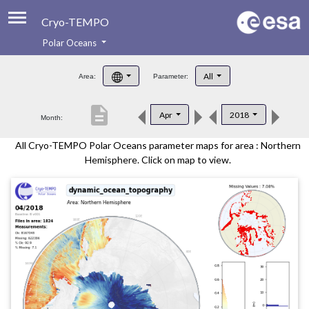
Cryo-TEMPO
Polar Oceans
About
All
Area:
Parameter:
Product Handbook
description
Apr
2018
Month:
Product Downloads
All Cryo-TEMPO Polar Oceans parameter maps for area : Northern
Contacts
Hemisphere. Click on map to view.