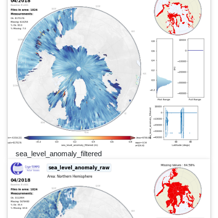
sea_level_anomaly_filtered