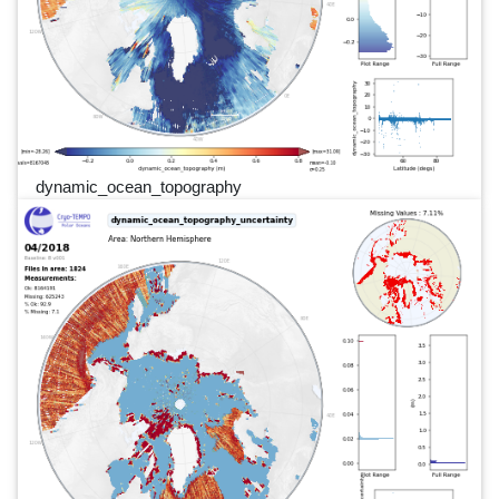
dynamic_ocean_topography