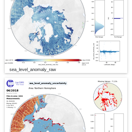
sea_level_anomaly_raw