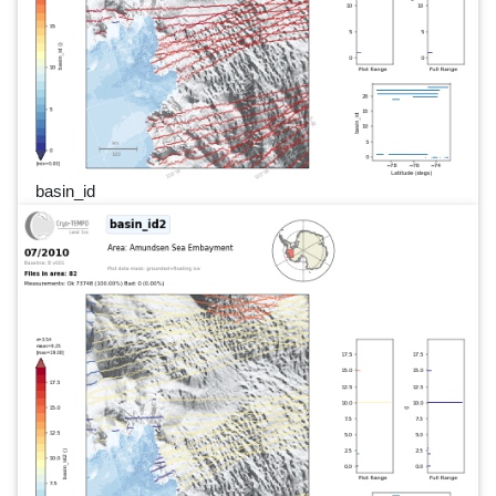
basin_id