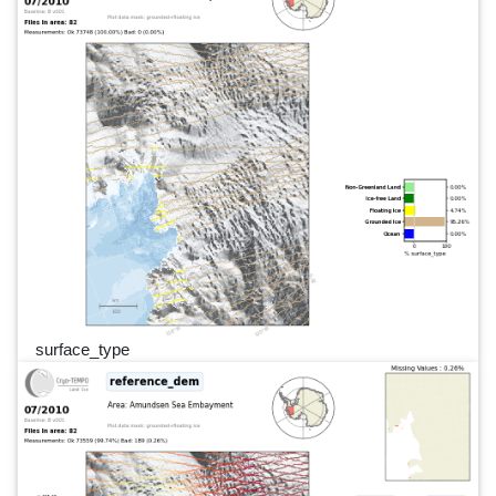
surface_type