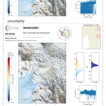
uncertainty