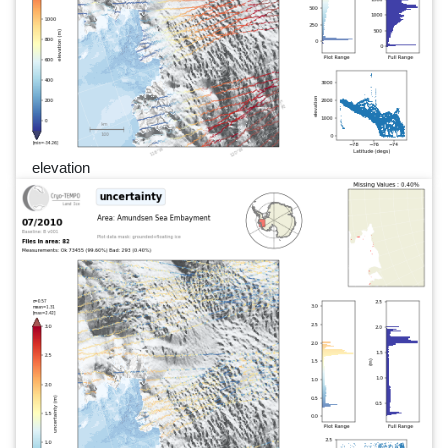
elevation