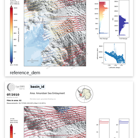
reference_dem