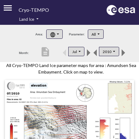
Cryo-TEMPO
Land Ice
About
All
Area:
Parameter:
Product Handbook
description
Jul
2010
Month:
Product Downloads
All Cryo-TEMPO Land Ice parameter maps for area : Amundsen Sea
Contacts
Embayment. Click on map to view.