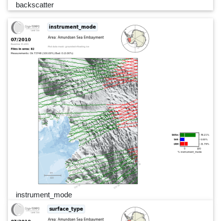
backscatter
instrument_mode