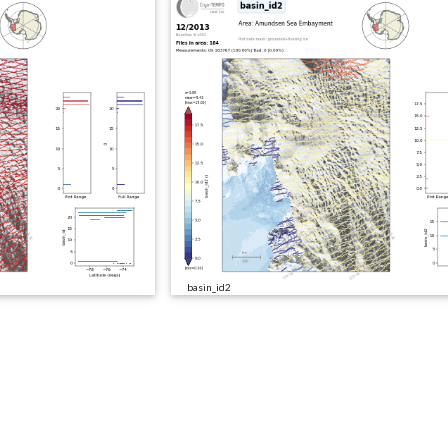
basin_id2