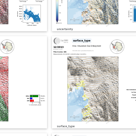
uncertainty
surface_type