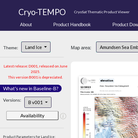
Cryo-TEMPO
CryoSat Thematic Product Viewer
About
Product Handbook
Product Dow
Land Ice
Amundsen Sea Em
Theme:
Map area:
Latest release: D001, released on June
2025.
This version B001 is depreciated.
What's new in Baseline-B?
Versions:
B v001
Availability
Product Parameters for Land Ice: