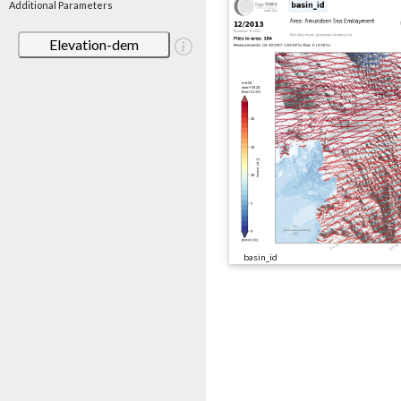
Additional Parameters
Elevation-dem
basin_id