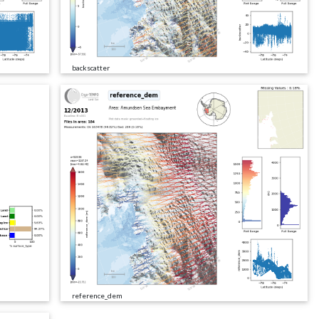
backscatter
reference_dem