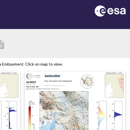
ription
 Embayment. Click on map to view.