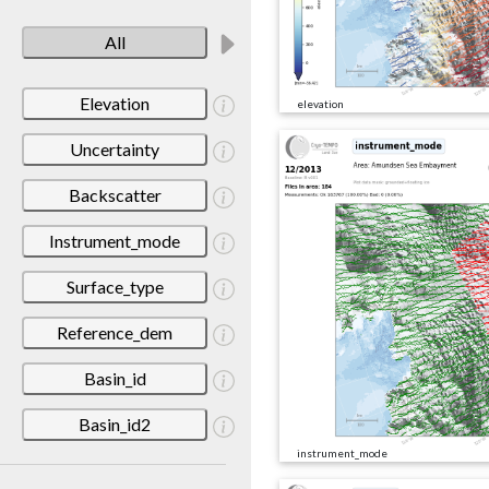
All
Elevation
elevation
Uncertainty
Backscatter
Instrument_mode
Surface_type
Reference_dem
Basin_id
Basin_id2
instrument_mode