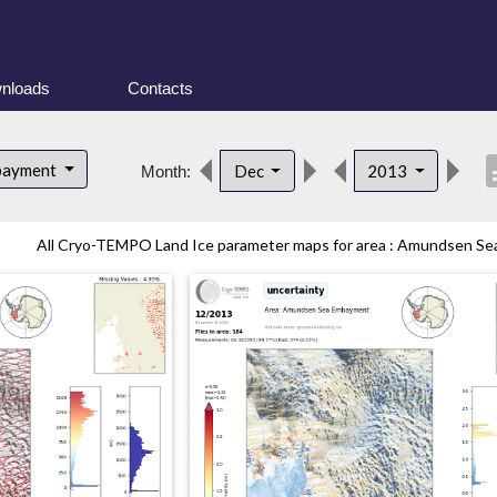
nloads
Contacts
desc
bayment
Dec
2013
Month:
All Cryo-TEMPO Land Ice parameter maps for area : Amundsen Sea