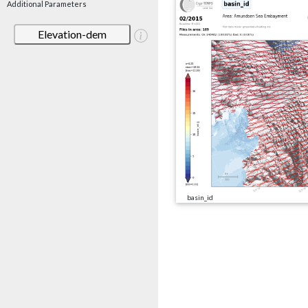
Additional Parameters
Elevation-dem
basin_id