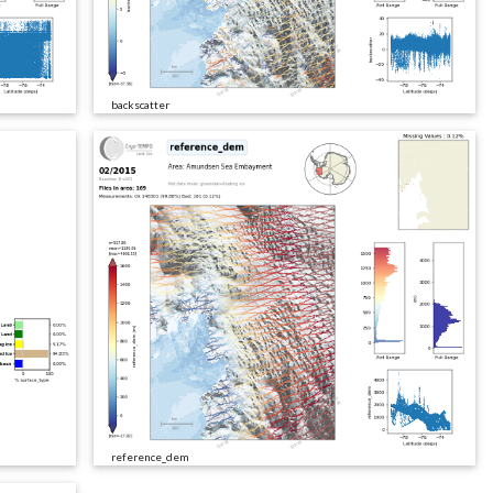
backscatter
reference_dem