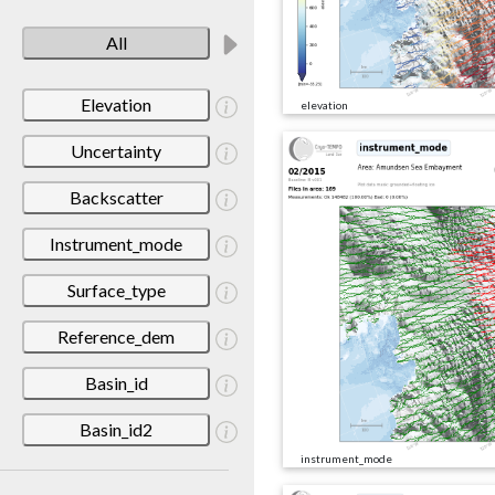
All
Elevation
elevation
Uncertainty
Backscatter
Instrument_mode
Surface_type
Reference_dem
Basin_id
Basin_id2
instrument_mode