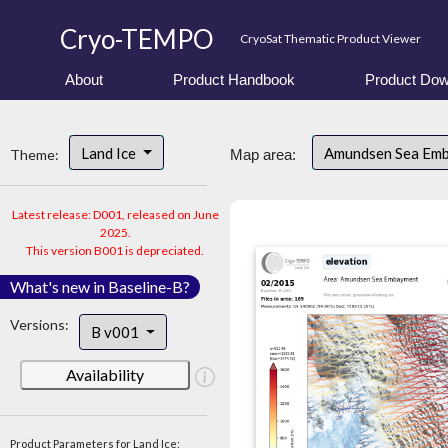
Cryo-TEMPO
CryoSat Thematic Product Viewer
About
Product Handbook
Product Dow
Land Ice
Amundsen Sea Em
Theme:
Map area:
Latest release: D001, released on June
2025.
This version B001 is depreciated.
What's new in Baseline-B?
Versions:
B v001
Availability
Product Parameters for Land Ice: