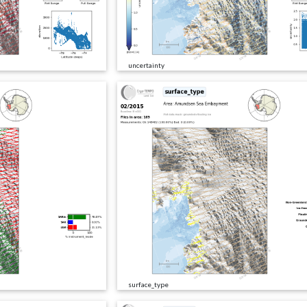
uncertainty
surface_type