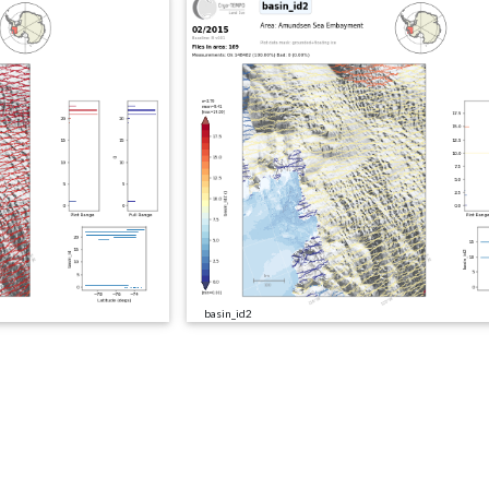
basin_id2