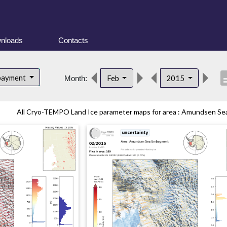
nloads
Contacts
descr
bayment
Feb
2015
Month:
All Cryo-TEMPO Land Ice parameter maps for area : Amundsen Sea