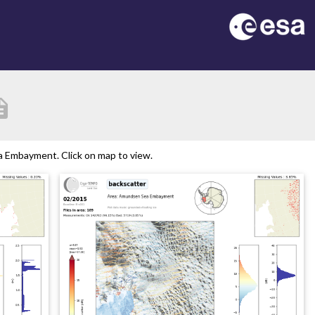
iption
 Embayment. Click on map to view.