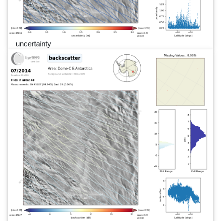
uncertainty