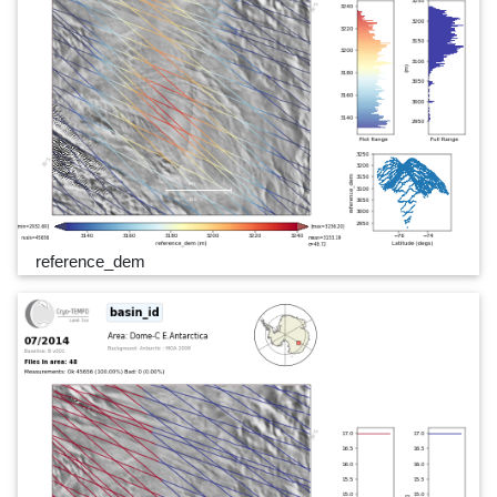
reference_dem