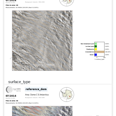
surface_type