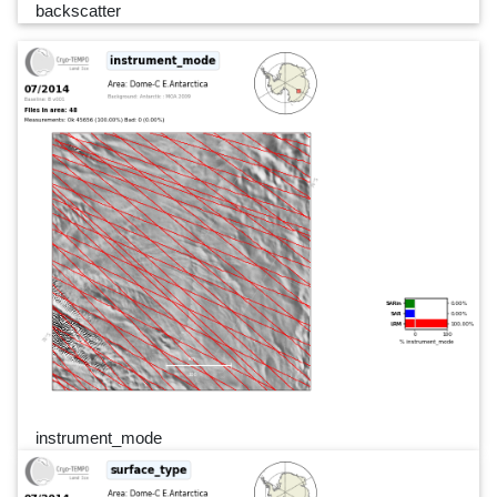
backscatter
instrument_mode