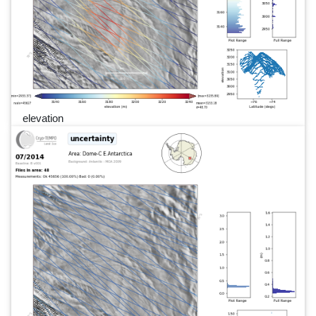
elevation