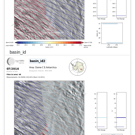
basin_id