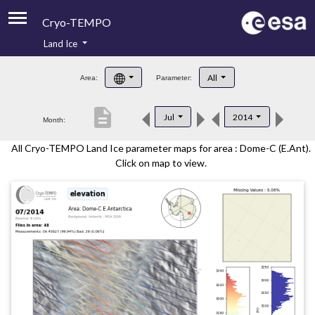
Cryo-TEMPO
Land Ice
About
All
Area:
Parameter:
Product Handbook
description
Jul
2014
Month:
Product Downloads
All Cryo-TEMPO Land Ice parameter maps for area : Dome-C (E.Ant).
Contacts
Click on map to view.