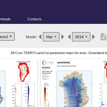
nloads
Contacts
descriptio
faces)
Mar
2014
Month:
All Cryo-TEMPO Land Ice parameter maps for area : Greenland (all