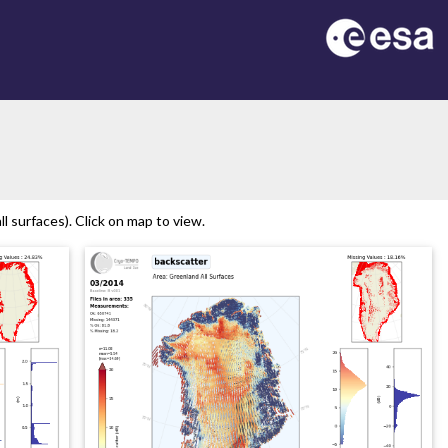
n
 surfaces). Click on map to view.