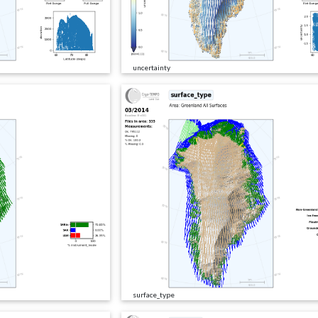
uncertainty
surface_type