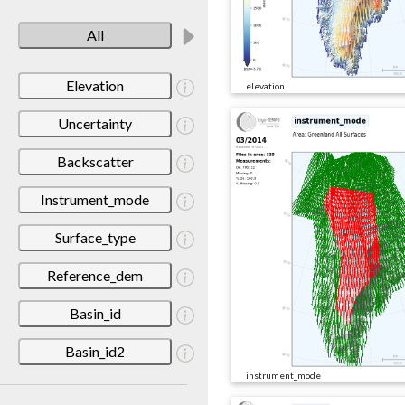
All
Elevation
elevation
Uncertainty
Backscatter
Instrument_mode
Surface_type
Reference_dem
Basin_id
Basin_id2
instrument_mode