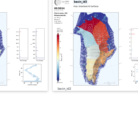
basin_id2