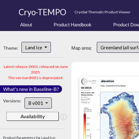
Cryo-TEMPO
CryoSat Thematic Product Viewer
About
Product Handbook
Product Dow
Land Ice
Greenland (all sur
Theme:
Map area:
Latest release: D001, released on June
2025.
This version B001 is depreciated.
What's new in Baseline-B?
Versions:
B v001
Availability
Product Parameters for Land Ice: