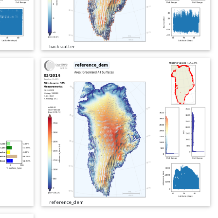
backscatter
reference_dem