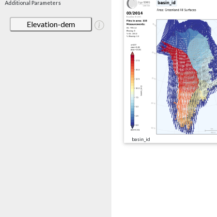
Additional Parameters
Elevation-dem
basin_id