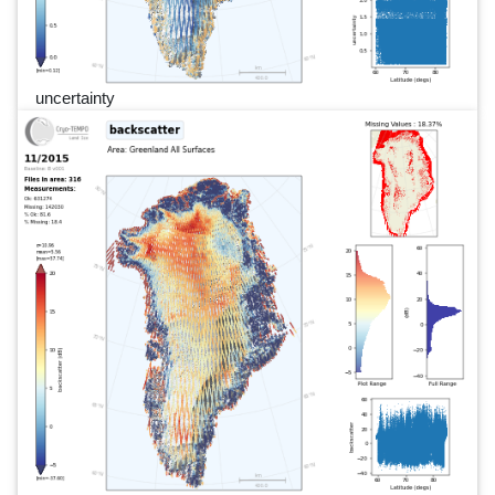
uncertainty