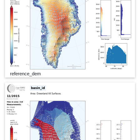
reference_dem