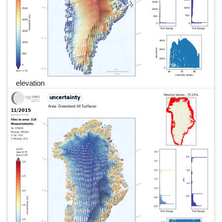
elevation