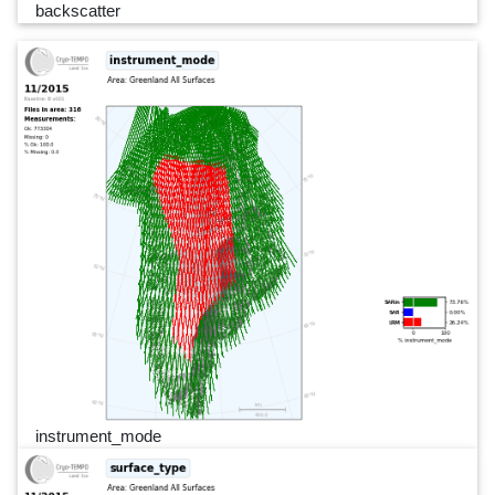
backscatter
instrument_mode