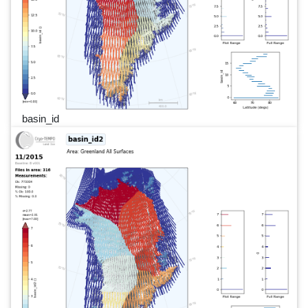
basin_id