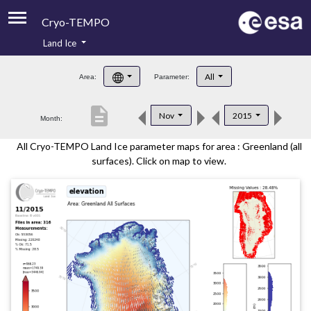
Cryo-TEMPO
Land Ice
About
All
Area:
Parameter:
Product Handbook
description
Nov
2015
Month:
Product Downloads
All Cryo-TEMPO Land Ice parameter maps for area : Greenland (all
Contacts
surfaces). Click on map to view.