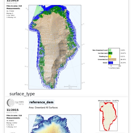
surface_type