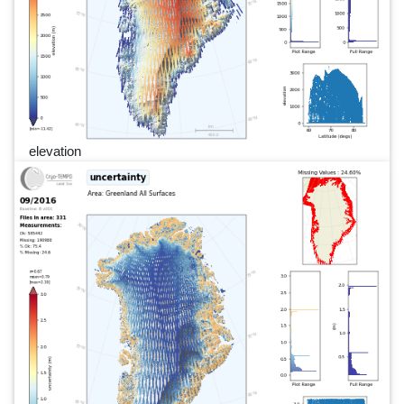
elevation