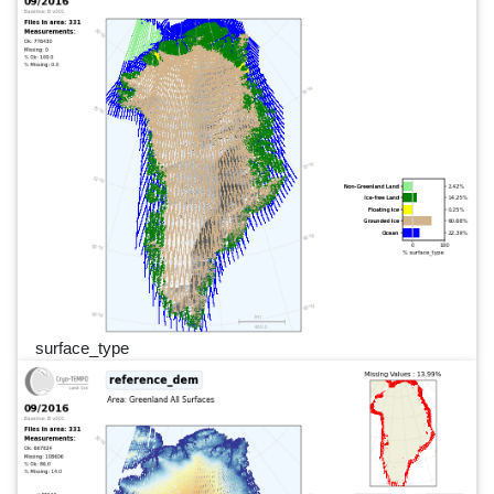
surface_type