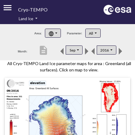
Cryo-TEMPO
Land Ice
About
All
Area:
Parameter:
Product Handbook
description
Sep
2016
Month:
Product Downloads
All Cryo-TEMPO Land Ice parameter maps for area : Greenland (all
Contacts
surfaces). Click on map to view.