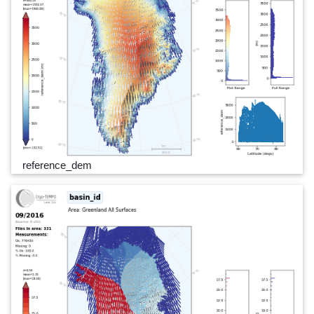
reference_dem