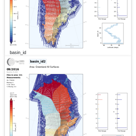
basin_id