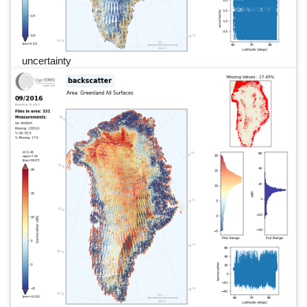
uncertainty