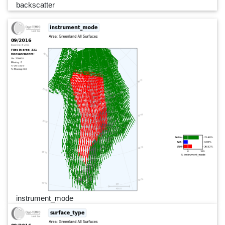
backscatter
instrument_mode