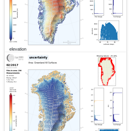
elevation