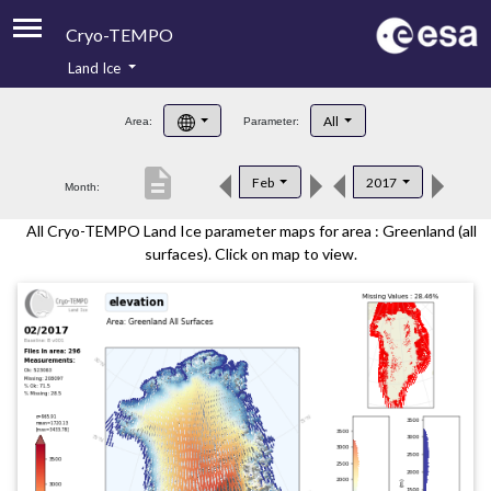
Cryo-TEMPO
Land Ice
About
All
Area:
Parameter:
Product Handbook
description
Feb
2017
Month:
Product Downloads
All Cryo-TEMPO Land Ice parameter maps for area : Greenland (all
Contacts
surfaces). Click on map to view.