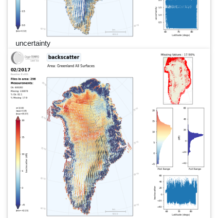
uncertainty