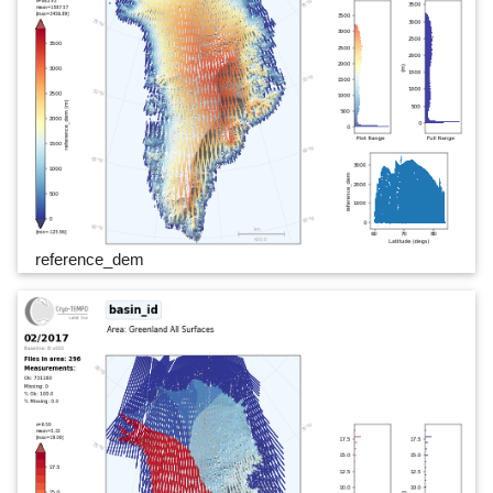
reference_dem