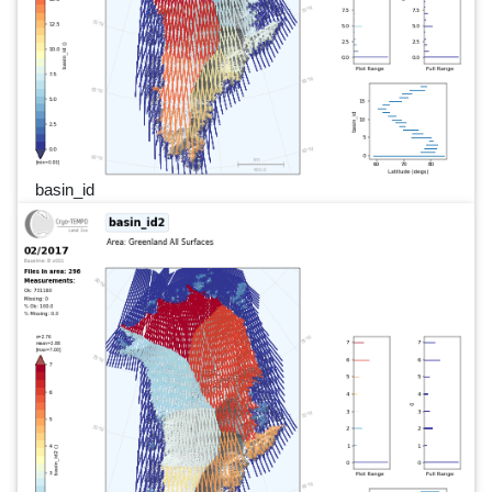
basin_id