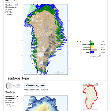
surface_type