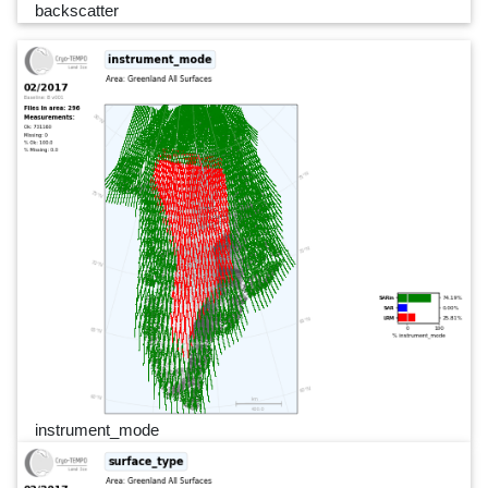
backscatter
instrument_mode