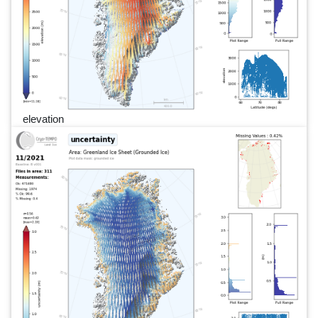
elevation