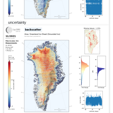
uncertainty