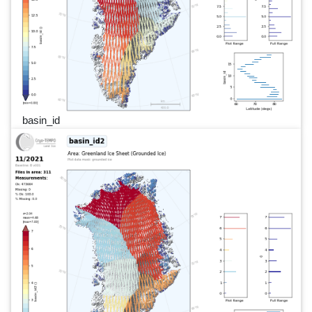
basin_id