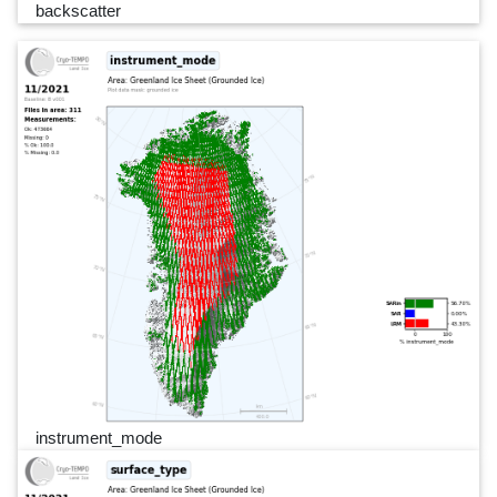
backscatter
instrument_mode