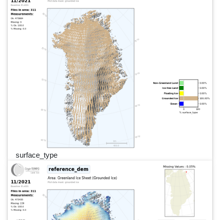
surface_type