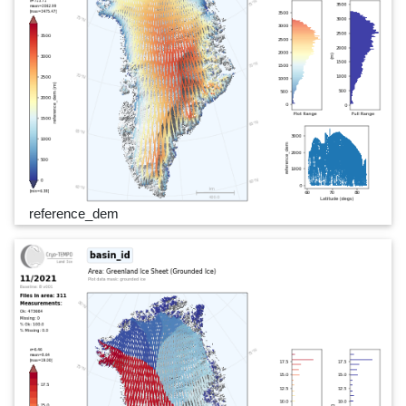
reference_dem