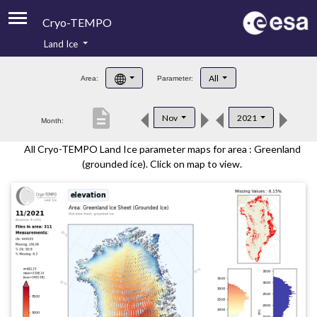
Cryo-TEMPO
Land Ice
About
All
Area:
Parameter:
Product Handbook
description
Nov
2021
Month:
Product Downloads
All Cryo-TEMPO Land Ice parameter maps for area : Greenland
Contacts
(grounded ice). Click on map to view.