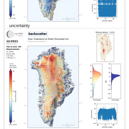
uncertainty