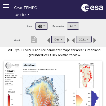
Cryo-TEMPO
Land Ice
About
All
Area:
Parameter:
Product Handbook
description
Dec
2021
Month:
Product Downloads
All Cryo-TEMPO Land Ice parameter maps for area : Greenland
Contacts
(grounded ice). Click on map to view.