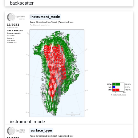
backscatter
instrument_mode