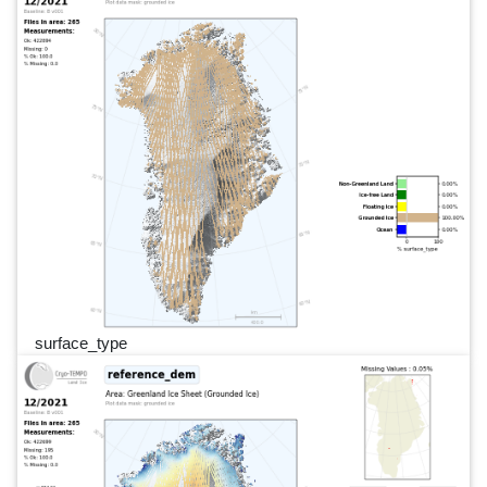
surface_type