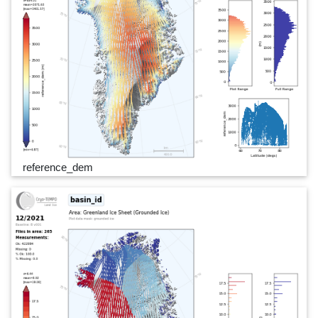
reference_dem