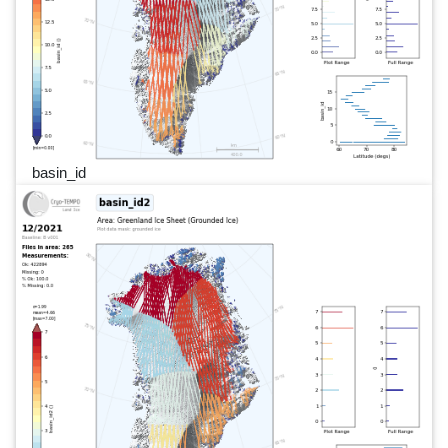
basin_id