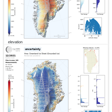
elevation