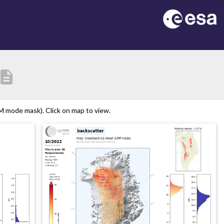
escription
 mode mask). Click on map to view.