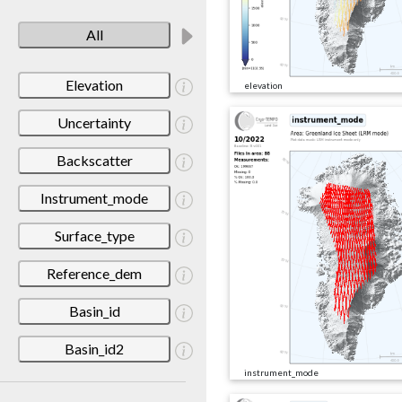
All
Elevation
elevation
Uncertainty
Backscatter
Instrument_mode
Surface_type
Reference_dem
Basin_id
Basin_id2
instrument_mode