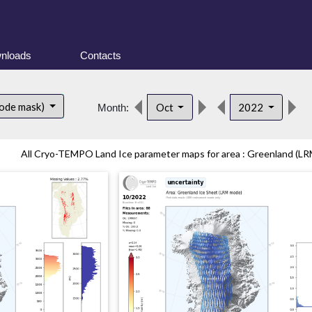
nloads
Contacts
d
ode mask)
Oct
2022
Month:
All Cryo-TEMPO Land Ice parameter maps for area : Greenland (LRM