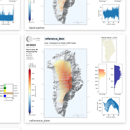
backscatter
reference_dem