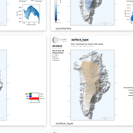
uncertainty
surface_type