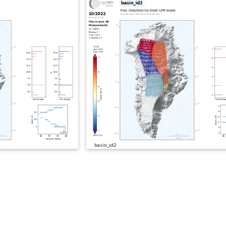
basin_id2