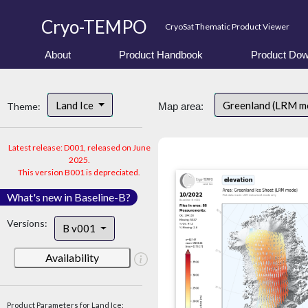
Cryo-TEMPO
CryoSat Thematic Product Viewer
About
Product Handbook
Product Dow
Land Ice
Greenland (LRM m
Theme:
Map area:
Latest release: D001, released on June
2025.
This version B001 is depreciated.
What's new in Baseline-B?
Versions:
B v001
Availability
Product Parameters for Land Ice: