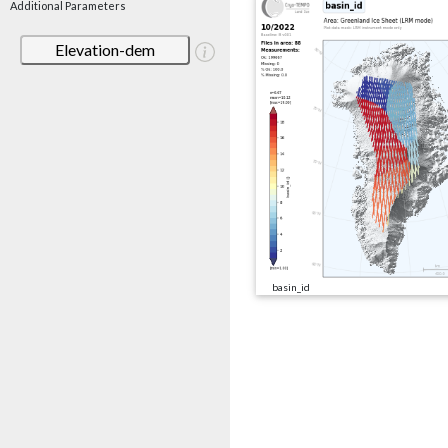
Additional Parameters
Elevation-dem
basin_id