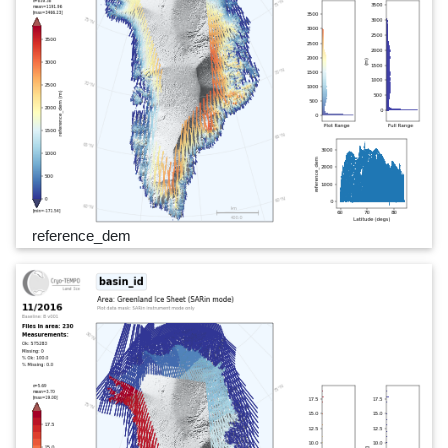
reference_dem