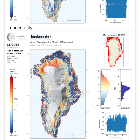
uncertainty