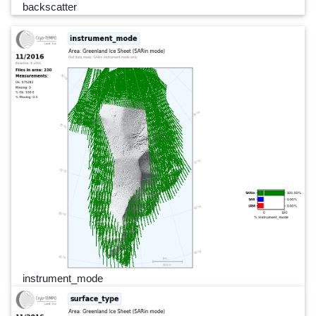
backscatter
instrument_mode