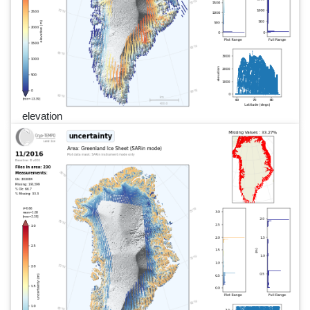
elevation