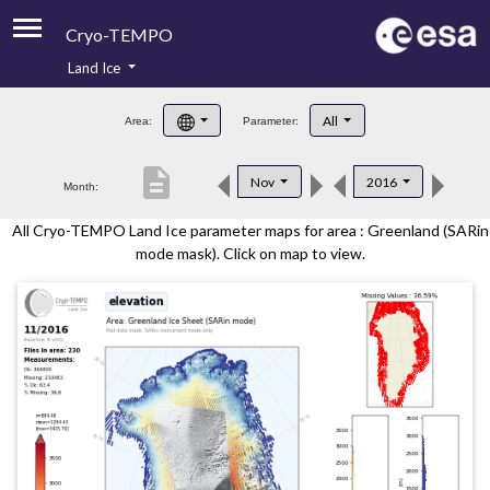
Cryo-TEMPO
Land Ice
About
All
Area:
Parameter:
Product Handbook
description
Nov
2016
Month:
Product Downloads
All Cryo-TEMPO Land Ice parameter maps for area : Greenland (SARin
Contacts
mode mask). Click on map to view.