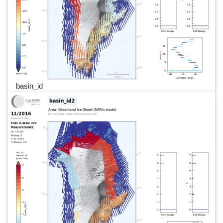
basin_id