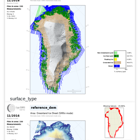
surface_type