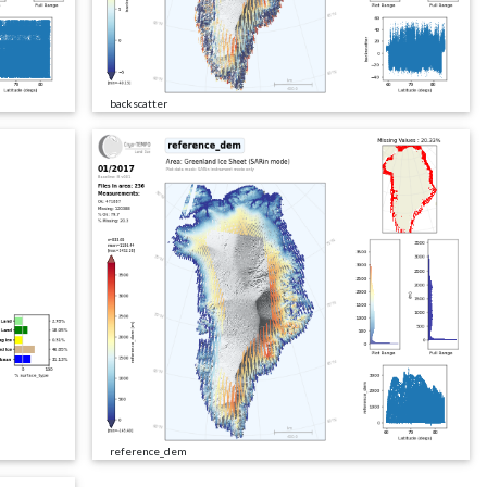
backscatter
reference_dem