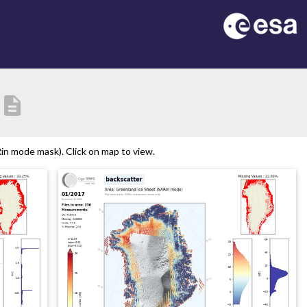
description
n mode mask). Click on map to view.