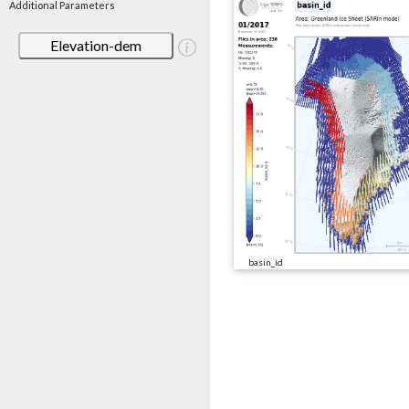
Additional Parameters
Elevation-dem
basin_id