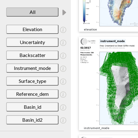
All
Elevation
elevation
Uncertainty
Backscatter
Instrument_mode
Surface_type
Reference_dem
Basin_id
Basin_id2
instrument_mode