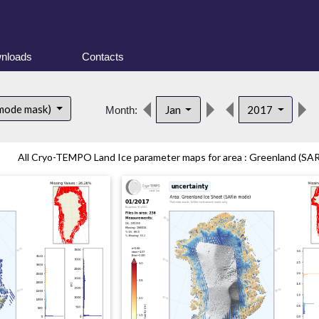
nloads
Contacts
 mode mask)
Jan
2017
Month:
All Cryo-TEMPO Land Ice parameter maps for area : Greenland (SARi