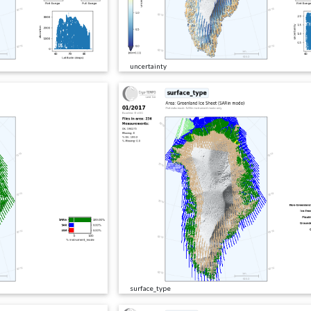
uncertainty
surface_type