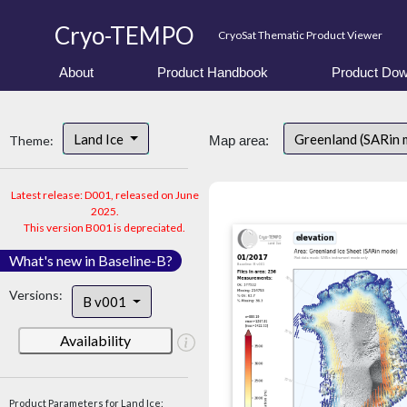
Cryo-TEMPO
CryoSat Thematic Product Viewer
About
Product Handbook
Product Dow
Land Ice
Greenland (SARin
Theme:
Map area:
Latest release: D001, released on June
2025.
This version B001 is depreciated.
What's new in Baseline-B?
Versions:
B v001
Availability
Product Parameters for Land Ice: