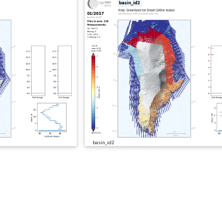
basin_id2