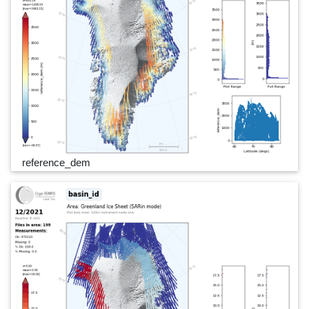
reference_dem