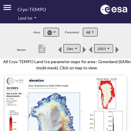
Cryo-TEMPO
Land Ice
About
All
Area:
Parameter:
Product Handbook
description
Dec
2021
Month:
Product Downloads
All Cryo-TEMPO Land Ice parameter maps for area : Greenland (SARin
Contacts
mode mask). Click on map to view.