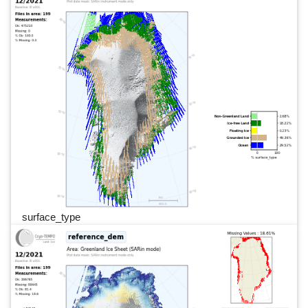
surface_type