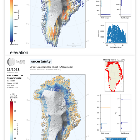
elevation