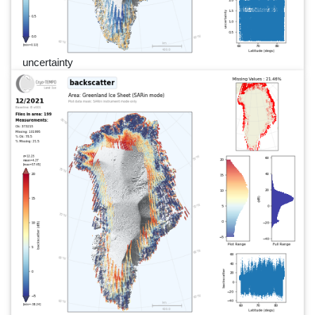
uncertainty