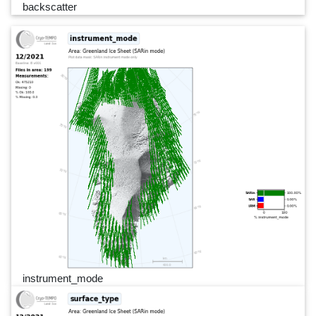
backscatter
instrument_mode