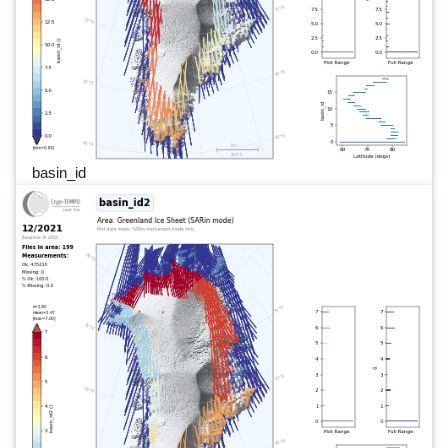
basin_id