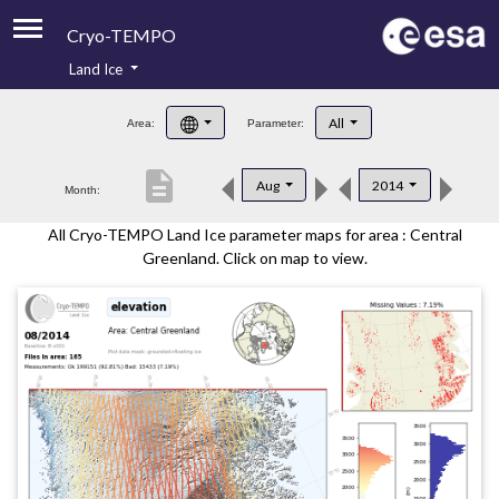
Cryo-TEMPO
Land Ice
About
All
Area:
Parameter:
Product Handbook
description
Aug
2014
Month:
Product Downloads
All Cryo-TEMPO Land Ice parameter maps for area : Central
Contacts
Greenland. Click on map to view.