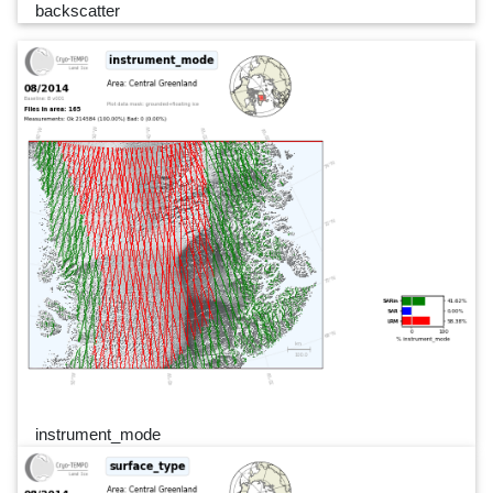
backscatter
instrument_mode