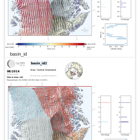
basin_id