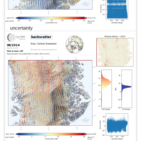
uncertainty