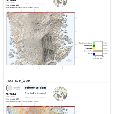
surface_type