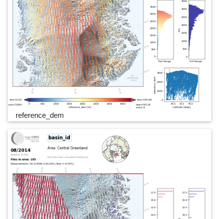
reference_dem