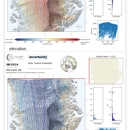
elevation