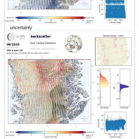
uncertainty