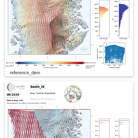
reference_dem