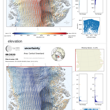
elevation