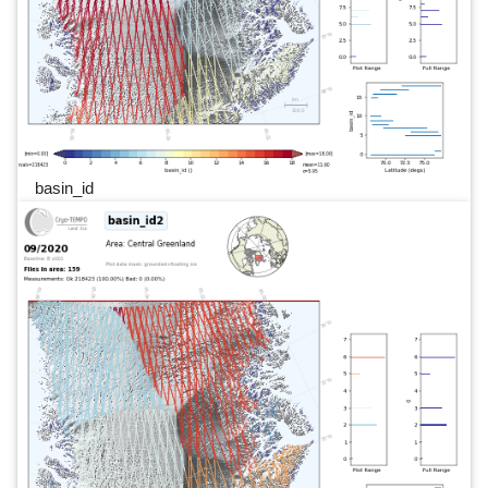
basin_id