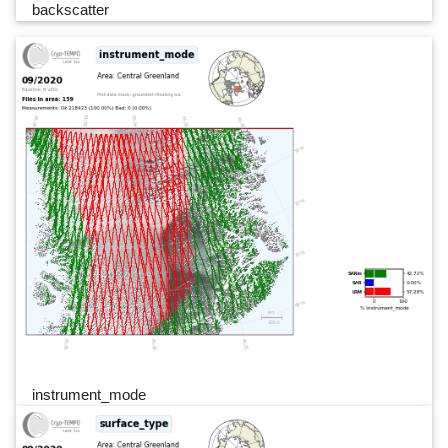
backscatter
instrument_mode