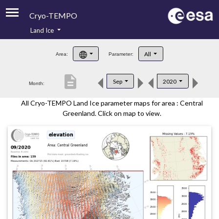
Cryo-TEMPO
Land Ice
About
All
Area:
Parameter:
Product Handbook
description
Sep
2020
Month:
Product Downloads
All Cryo-TEMPO Land Ice parameter maps for area : Central
Contacts
Greenland. Click on map to view.