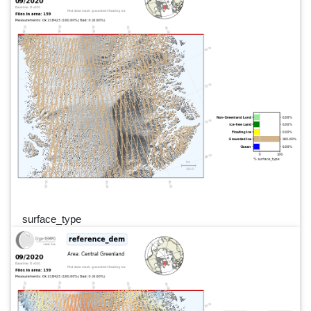
surface_type