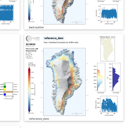
backscatter
reference_dem