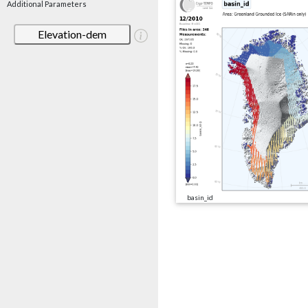
Additional Parameters
Elevation-dem
basin_id