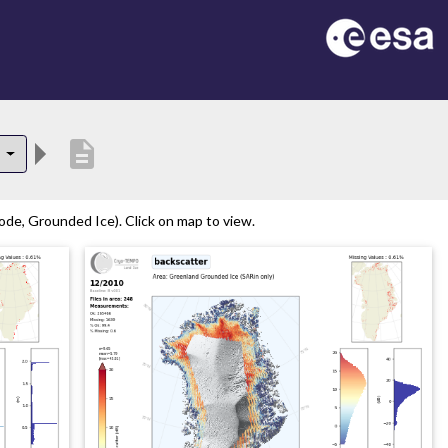
description
0
de, Grounded Ice). Click on map to view.