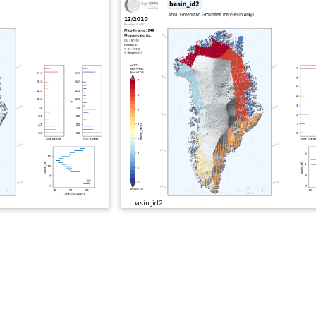
basin_id2