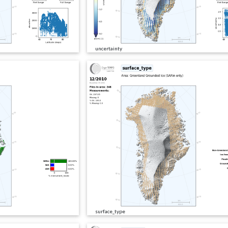
uncertainty
surface_type