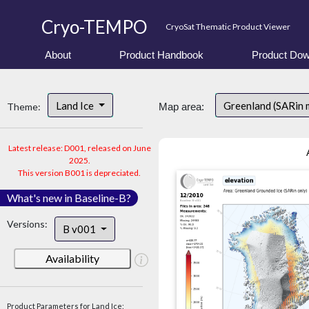
Cryo-TEMPO
CryoSat Thematic Product Viewer
About
Product Handbook
Product Dow
Land Ice
Greenland (SARin 
Theme:
Map area:
Latest release: D001, released on June
2025.
This version B001 is depreciated.
What's new in Baseline-B?
Versions:
B v001
Availability
Product Parameters for Land Ice: