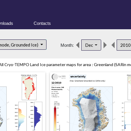
nloads
Contacts
mode, Grounded Ice)
Dec
201
Month:
All Cryo-TEMPO Land Ice parameter maps for area : Greenland (SARin mo