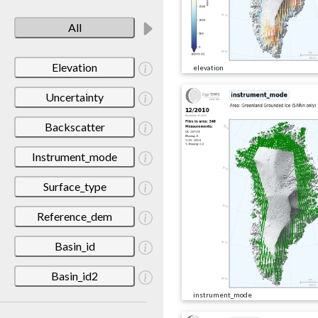
All
Elevation
elevation
Uncertainty
Backscatter
Instrument_mode
Surface_type
Reference_dem
Basin_id
Basin_id2
instrument_mode