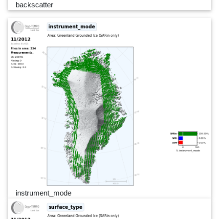
backscatter
instrument_mode