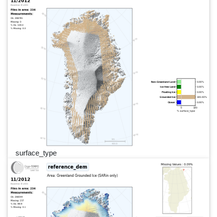
surface_type