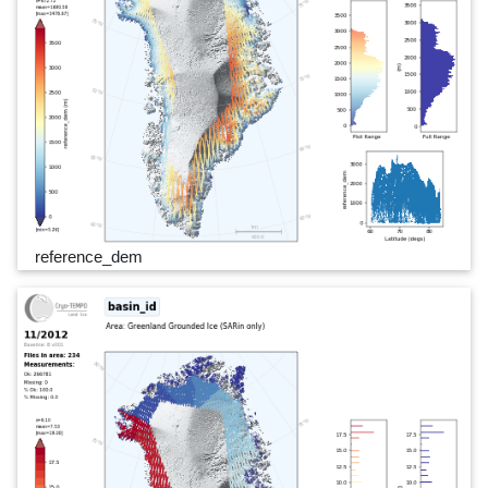
reference_dem