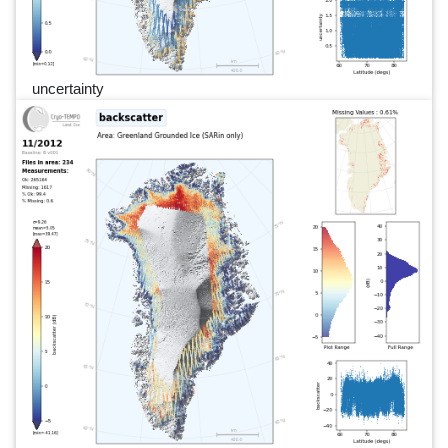
uncertainty