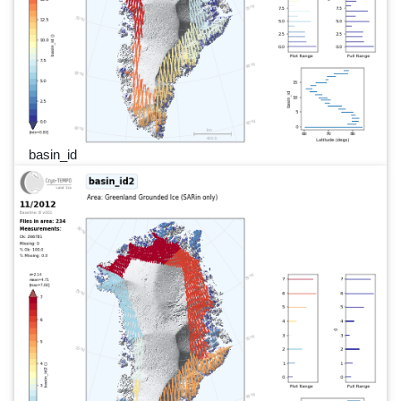
basin_id