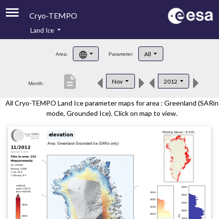
Cryo-TEMPO
Land Ice
About
All
Area:
Parameter:
Product Handbook
description
Nov
2012
Month:
Product Downloads
All Cryo-TEMPO Land Ice parameter maps for area : Greenland (SARin
Contacts
mode, Grounded Ice). Click on map to view.