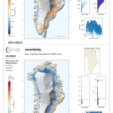
elevation