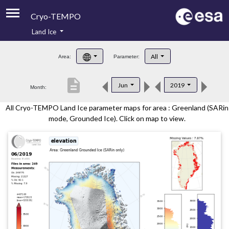
Cryo-TEMPO
Land Ice
About
All
Area:
Parameter:
Product Handbook
description
Jun
2019
Month:
Product Downloads
All Cryo-TEMPO Land Ice parameter maps for area : Greenland (SARin
Contacts
mode, Grounded Ice). Click on map to view.