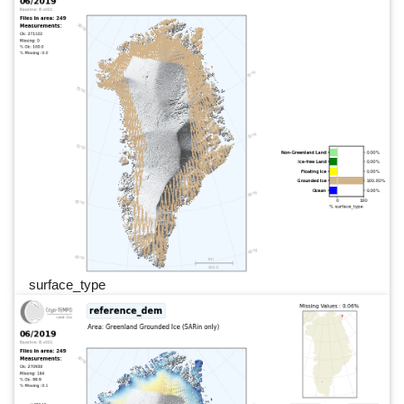
surface_type