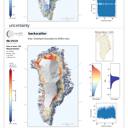
uncertainty