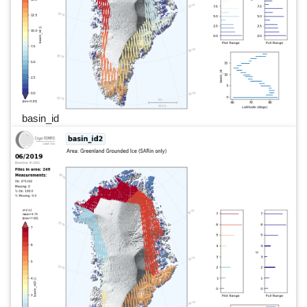
basin_id