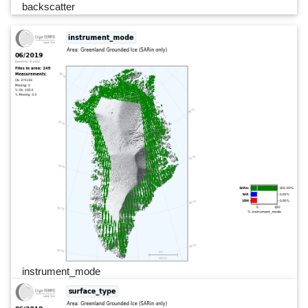
backscatter
instrument_mode