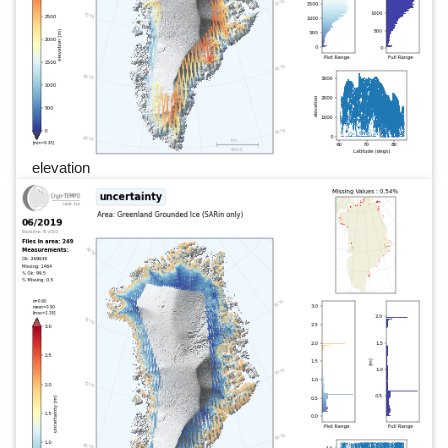
elevation