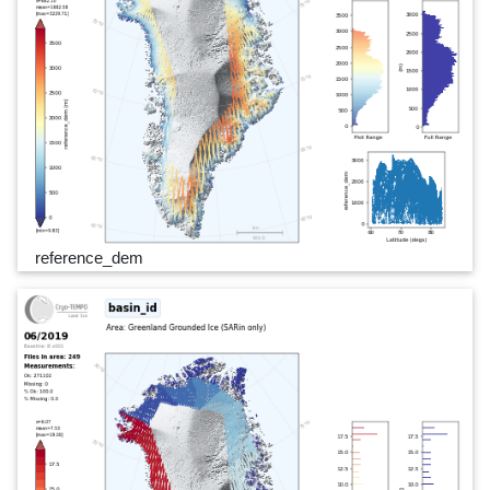
reference_dem