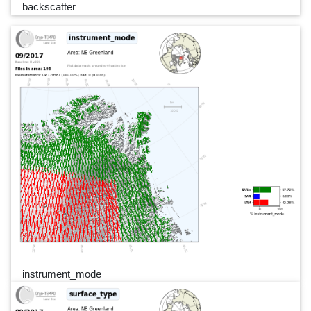
backscatter
instrument_mode