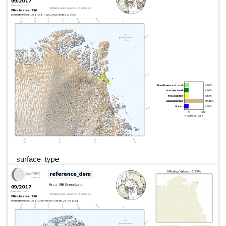
surface_type