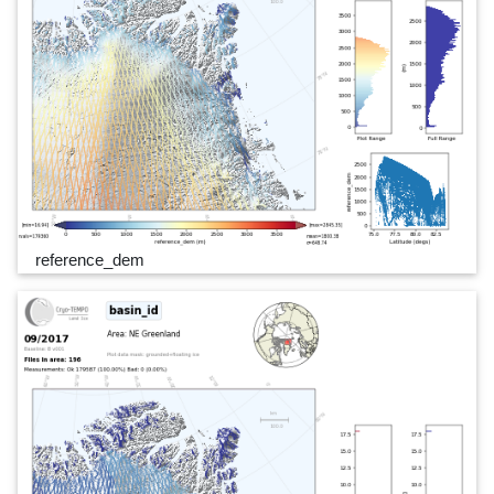
reference_dem