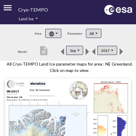
Cryo-TEMPO
Land Ice
About
All
Area:
Parameter:
Product Handbook
description
Sep
2017
Month:
Product Downloads
All Cryo-TEMPO Land Ice parameter maps for area : NE Greenland.
Contacts
Click on map to view.