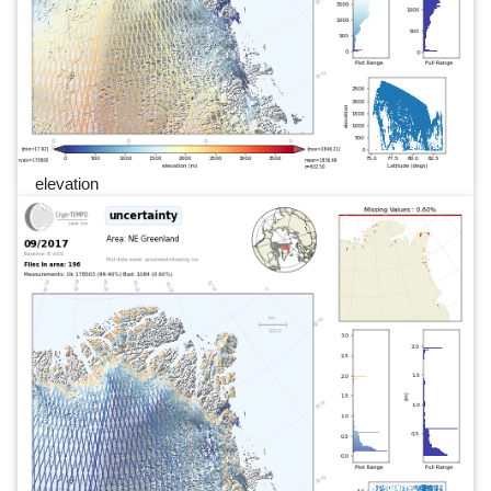
elevation