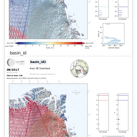
basin_id