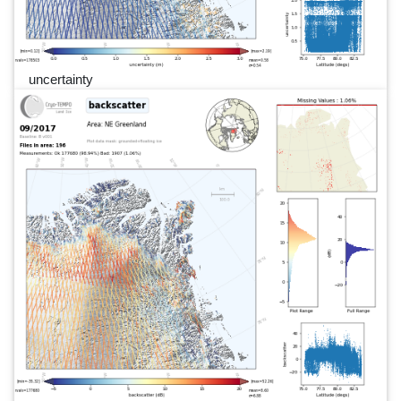
uncertainty