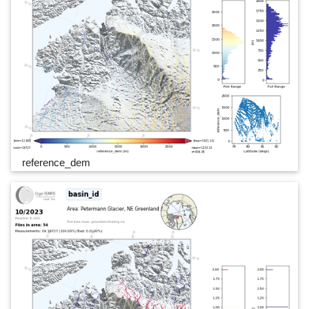
reference_dem