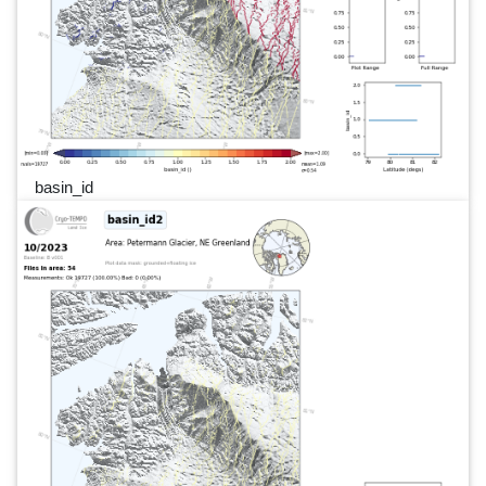
basin_id