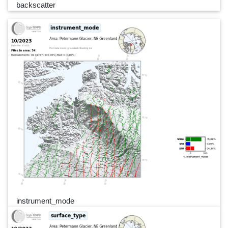
backscatter
instrument_mode