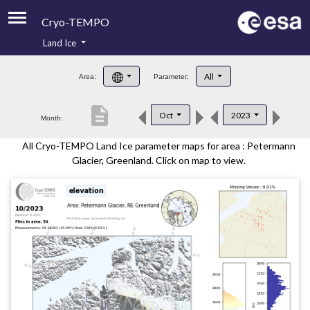
Cryo-TEMPO
Land Ice
About
All
Area:
Parameter:
Product Handbook
description
Oct
2023
Month:
Product Downloads
All Cryo-TEMPO Land Ice parameter maps for area : Petermann
Contacts
Glacier, Greenland. Click on map to view.