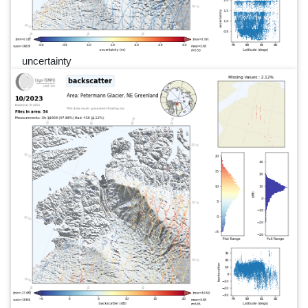
uncertainty