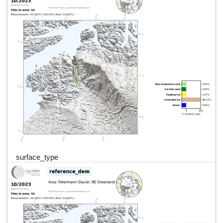
surface_type