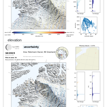
elevation