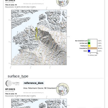
surface_type