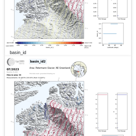
basin_id