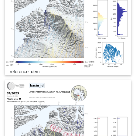
reference_dem