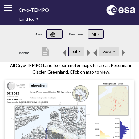
Cryo-TEMPO
Land Ice
About
All
Area:
Parameter:
Product Handbook
description
Jul
2023
Month:
Product Downloads
All Cryo-TEMPO Land Ice parameter maps for area : Petermann
Contacts
Glacier, Greenland. Click on map to view.