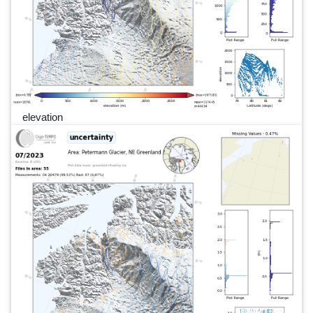
elevation