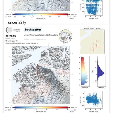
uncertainty