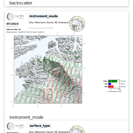
backscatter
instrument_mode