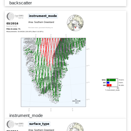
backscatter
instrument_mode