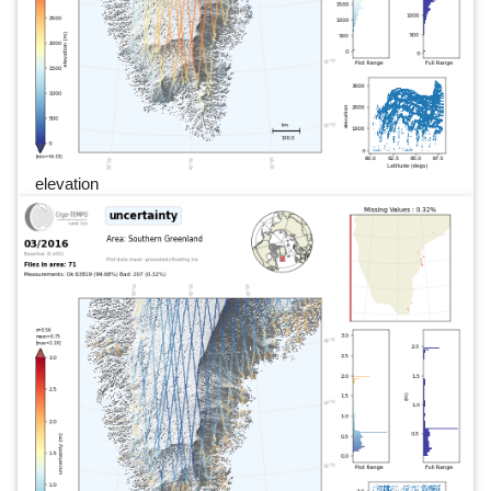
elevation