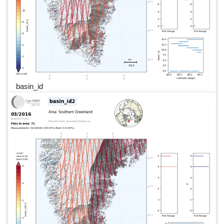
basin_id