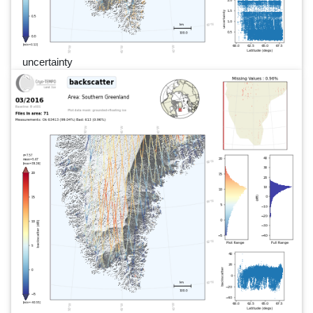
uncertainty