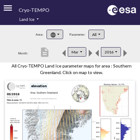
Cryo-TEMPO
Land Ice
About
All
Area:
Parameter:
Product Handbook
description
Mar
2016
Month:
Product Downloads
All Cryo-TEMPO Land Ice parameter maps for area : Southern
Contacts
Greenland. Click on map to view.