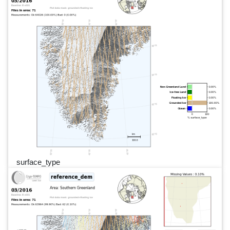
surface_type