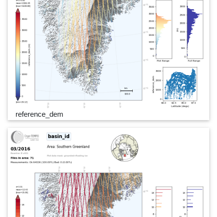
reference_dem