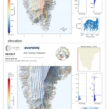
elevation