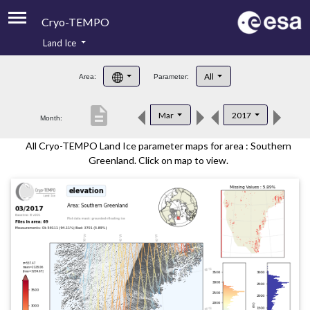
Cryo-TEMPO
Land Ice
About
All
Area:
Parameter:
Product Handbook
description
Mar
2017
Month:
Product Downloads
All Cryo-TEMPO Land Ice parameter maps for area : Southern
Contacts
Greenland. Click on map to view.