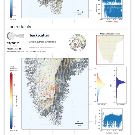
uncertainty