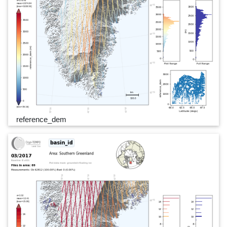
reference_dem