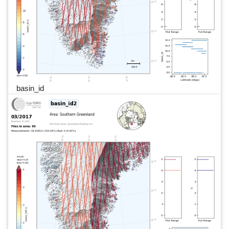
basin_id