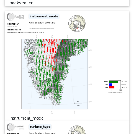
backscatter
instrument_mode