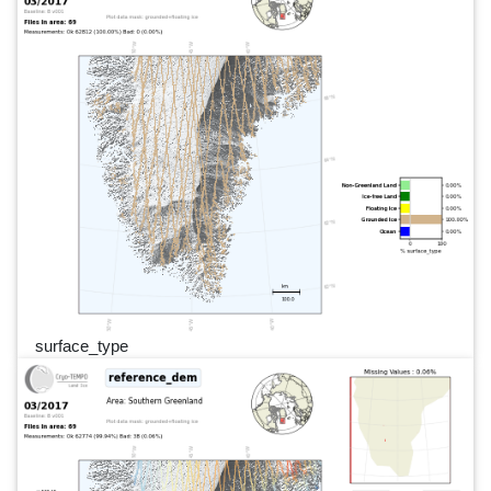
surface_type