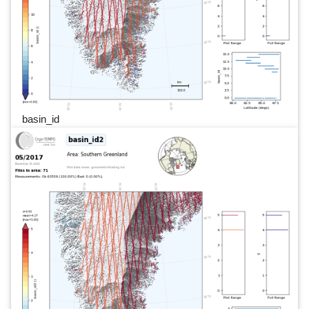
basin_id