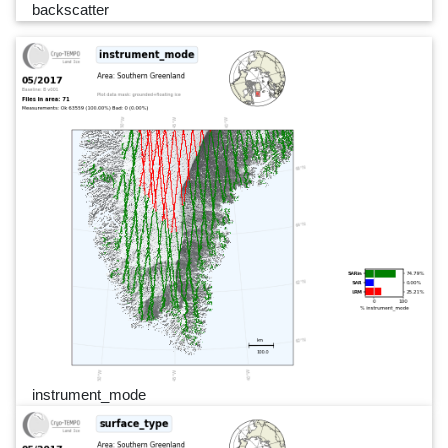
backscatter
instrument_mode