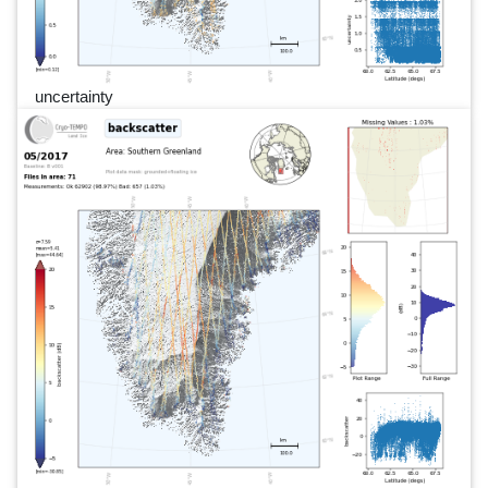
uncertainty