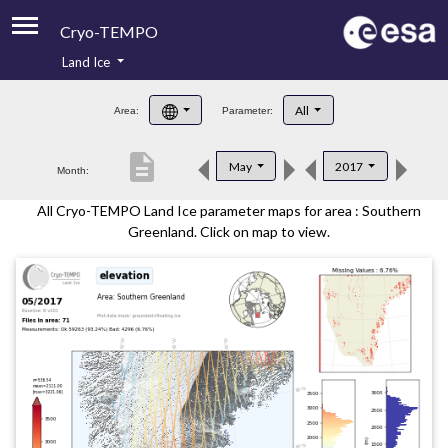
Cryo-TEMPO
Land Ice
About
All
Area:
Parameter:
Product Handbook
description
May
2017
Month:
Product Downloads
All Cryo-TEMPO Land Ice parameter maps for area : Southern
Contacts
Greenland. Click on map to view.