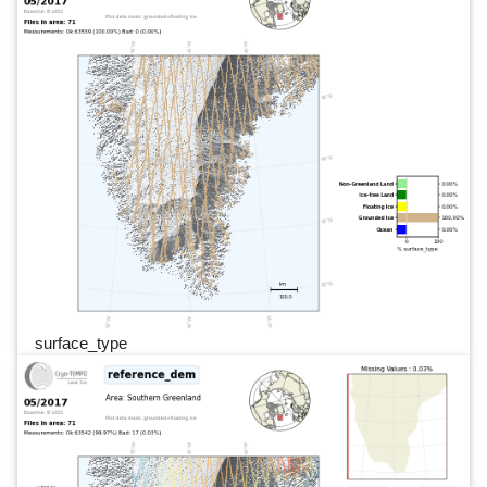
surface_type