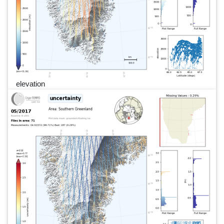
elevation