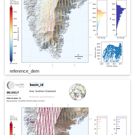
reference_dem