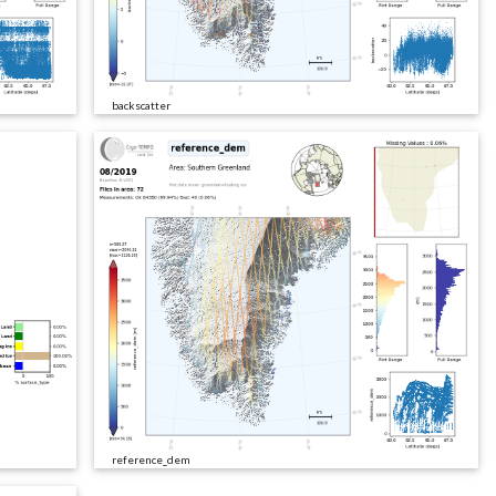
backscatter
reference_dem