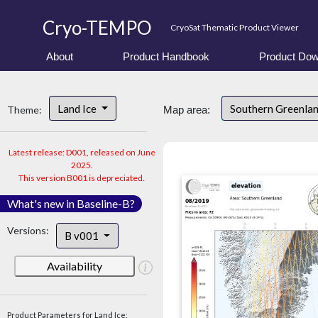
Cryo-TEMPO
CryoSat Thematic Product Viewer
About
Product Handbook
Product Dow
Land Ice
Southern Greenla
Theme:
Map area:
Latest release: D001, released on June
2025.
This version B001 is depreciated.
What's new in Baseline-B?
Versions:
B v001
Availability
Product Parameters for Land Ice: