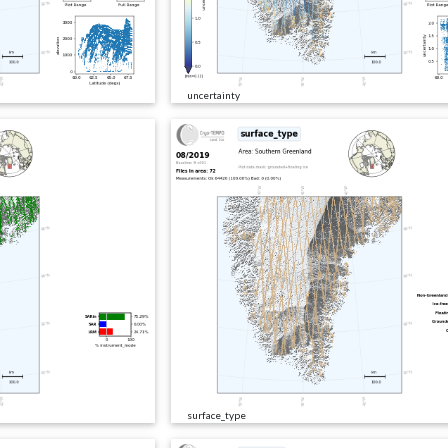
uncertainty
surface_type