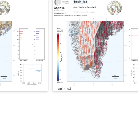
basin_id2