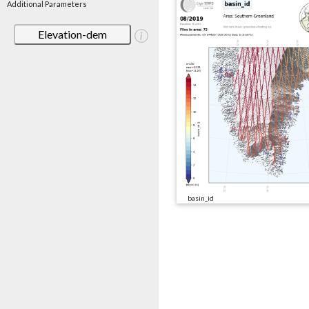
Additional Parameters
Elevation-dem
basin_id