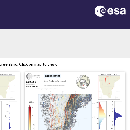
reenland. Click on map to view.