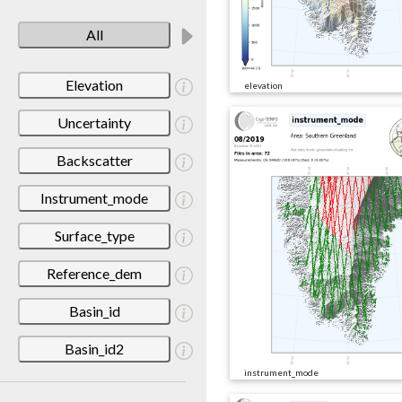
All
Elevation
elevation
Uncertainty
Backscatter
Instrument_mode
Surface_type
Reference_dem
Basin_id
Basin_id2
instrument_mode