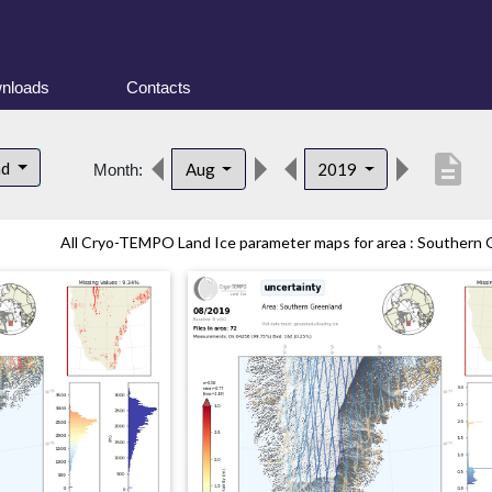
nloads
Contacts
description
nd
Aug
2019
Month:
All Cryo-TEMPO Land Ice parameter maps for area : Southern G