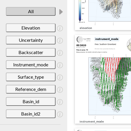
All
Elevation
elevation
Uncertainty
Backscatter
Instrument_mode
Surface_type
Reference_dem
Basin_id
Basin_id2
instrument_mode