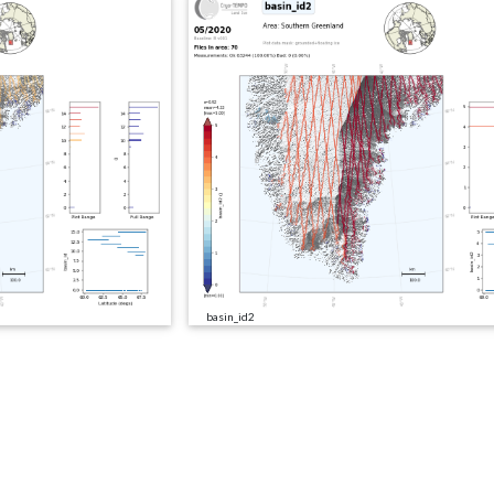
basin_id2