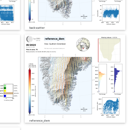
backscatter
reference_dem