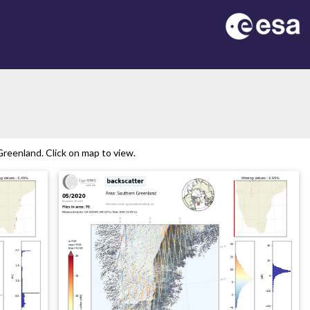
reenland. Click on map to view.