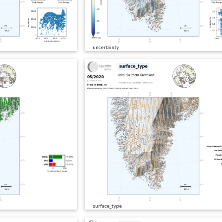
uncertainty
surface_type