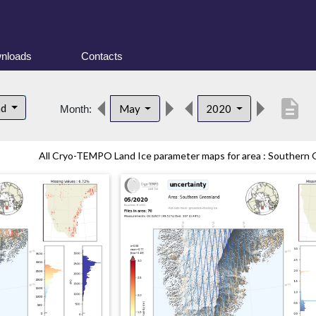
nloads
Contacts
description
nd
May
2020
Month:
All Cryo-TEMPO Land Ice parameter maps for area : Southern G