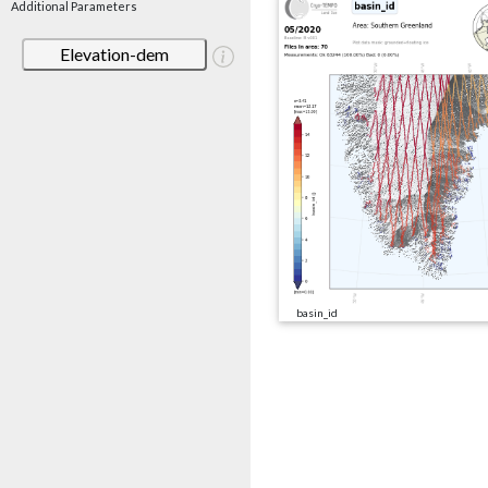
Additional Parameters
Elevation-dem
basin_id