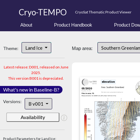
Cryo-TEMPO
CryoSat Thematic Product Viewer
About
Product Handbook
Product Dow
Land Ice
Southern Greenla
Theme:
Map area:
Latest release: D001, released on June
2025.
This version B001 is depreciated.
What's new in Baseline-B?
Versions:
B v001
Availability
Product Parameters for Land Ice: