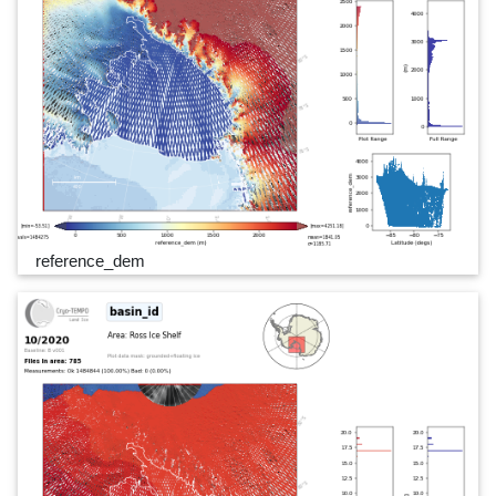
reference_dem