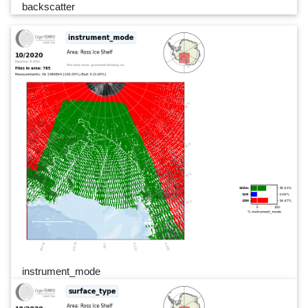
backscatter
instrument_mode