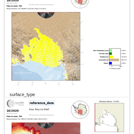
surface_type