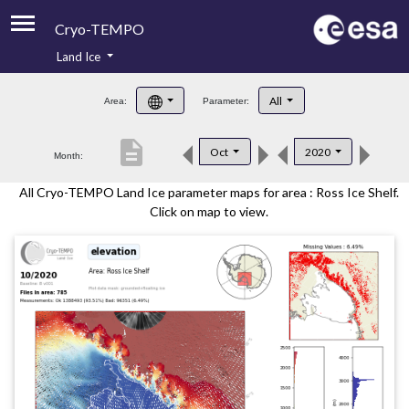
Cryo-TEMPO
Land Ice
About
All
Area:
Parameter:
Product Handbook
description
Oct
2020
Month:
Product Downloads
All Cryo-TEMPO Land Ice parameter maps for area : Ross Ice Shelf.
Contacts
Click on map to view.