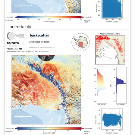
uncertainty