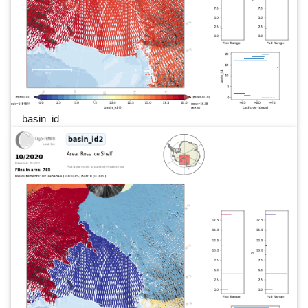
basin_id