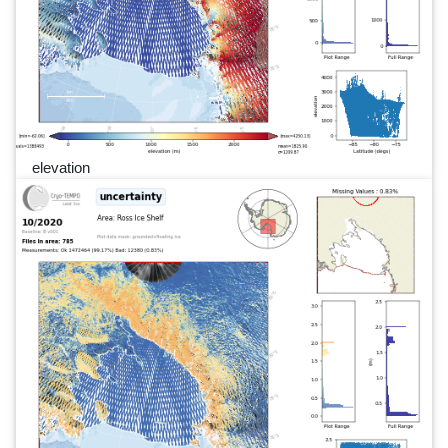
elevation