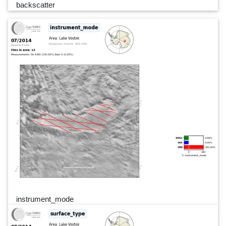
backscatter
instrument_mode