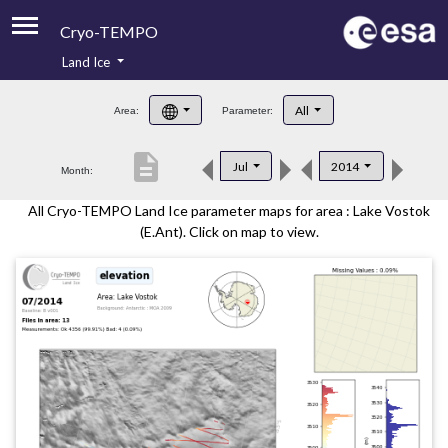
Cryo-TEMPO
Land Ice
About
All
Area:
Parameter:
Product Handbook
description
Jul
2014
Month:
Product Downloads
All Cryo-TEMPO Land Ice parameter maps for area : Lake Vostok
Contacts
(E.Ant). Click on map to view.