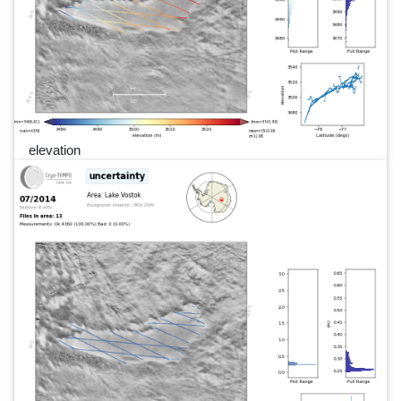
elevation