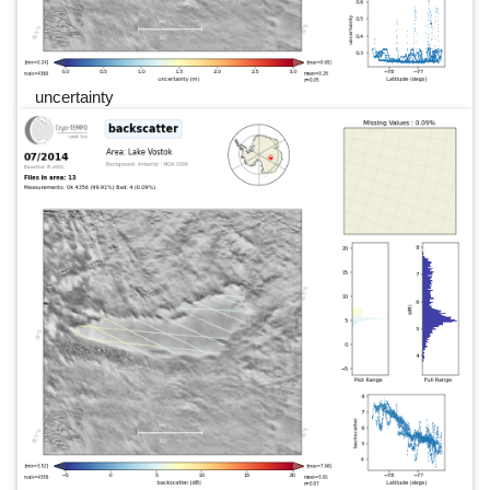
uncertainty