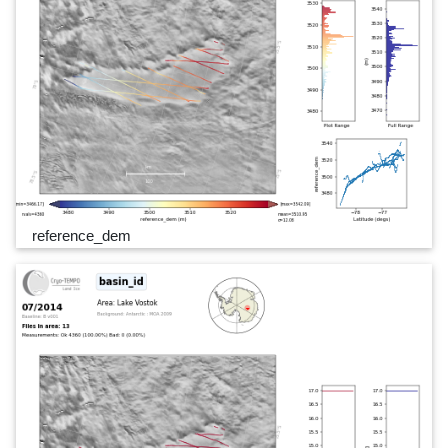
reference_dem