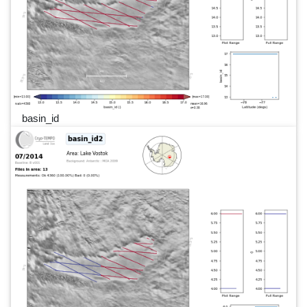
basin_id