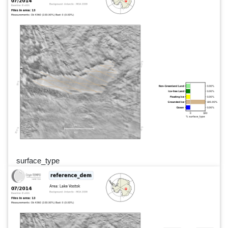
surface_type