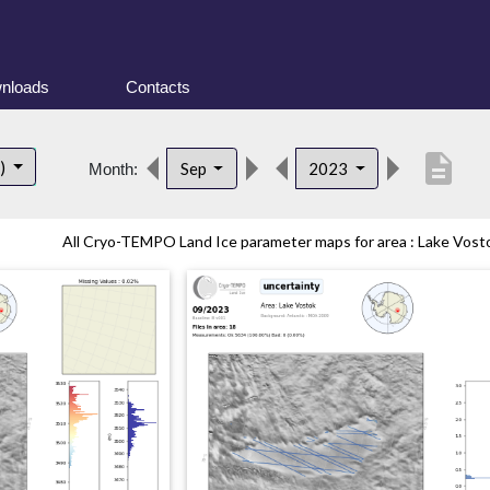
nloads
Contacts
description
t)
Sep
2023
Month:
All Cryo-TEMPO Land Ice parameter maps for area : Lake Vostok