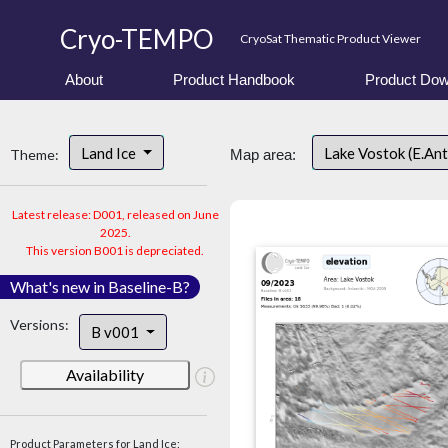
Cryo-TEMPO
CryoSat Thematic Product Viewer
About
Product Handbook
Product Dow
Land Ice
Lake Vostok (E.An
Theme:
Map area:
Latest release: D001, released on June
2025.
This version B001 is depreciated.
What's new in Baseline-B?
Versions:
B v001
Availability
Product Parameters for Land Ice: