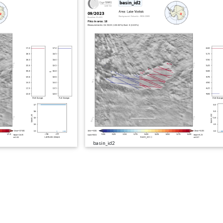
basin_id2