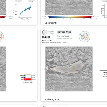
uncertainty
surface_type