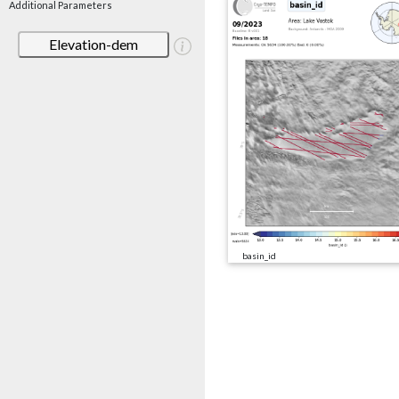
Additional Parameters
Elevation-dem
basin_id