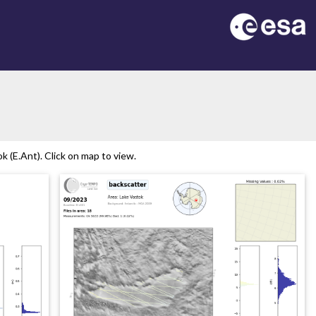
 (E.Ant). Click on map to view.