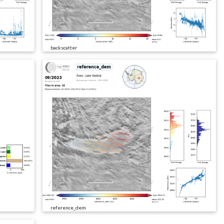
backscatter
reference_dem