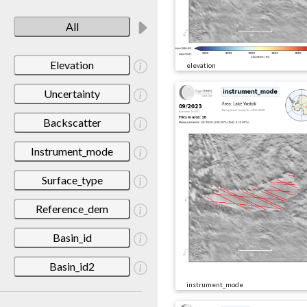
All
Elevation
elevation
Uncertainty
Backscatter
Instrument_mode
Surface_type
Reference_dem
Basin_id
Basin_id2
instrument_mode