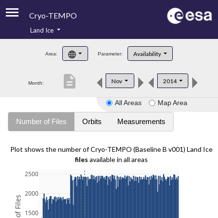
Cryo-TEMPO
Land Ice
About
Availability
Area:
Parameter:
Product Handbook
description
Nov
2014
Month:
Product Downloads
All Areas
Map Area
Contacts
Number of Files
Orbits
Measurements
Plot shows the number of Cryo-TEMPO (Baseline B v001) Land Ice
files
available in all areas
2500
2000
1500