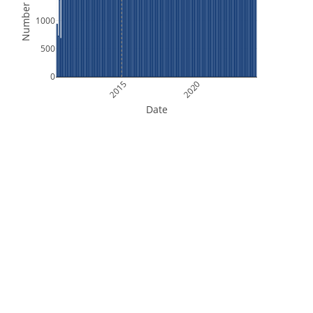
Number of Files
1000
500
0
2015
2020
Date