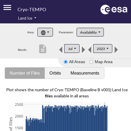
Cryo-TEMPO
Land Ice
About
Availability
Area:
Parameter:
Product Handbook
description
Jul
2023
Month:
Product Downloads
All Areas
Map Area
Contacts
Number of Files
Orbits
Measurements
Plot shows the number of Cryo-TEMPO (Baseline B v001) Land Ice
files
available in all areas
2500
2000
1500