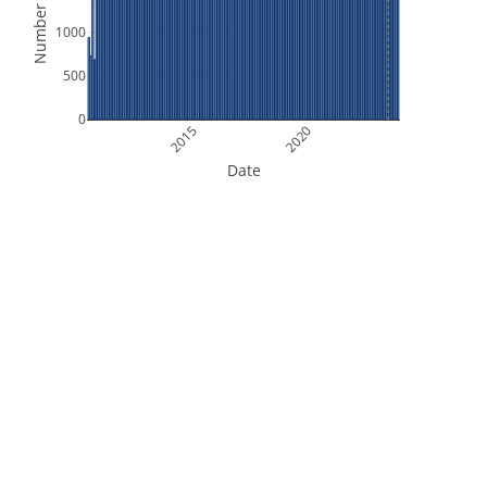
Number of Files
1000
500
0
2015
2020
Date