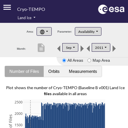
Cryo-TEMPO
Land Ice
About
Availability
Area:
Parameter:
Product Handbook
description
Sep
2011
Month:
Product Downloads
All Areas
Map Area
Contacts
Number of Files
Orbits
Measurements
Plot shows the number of Cryo-TEMPO (Baseline B v001) Land Ice
files
available in all areas
2500
2000
1500