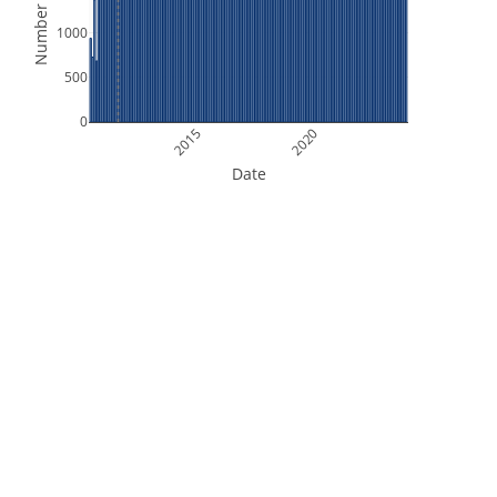
Number of Files
1000
500
0
2015
2020
Date