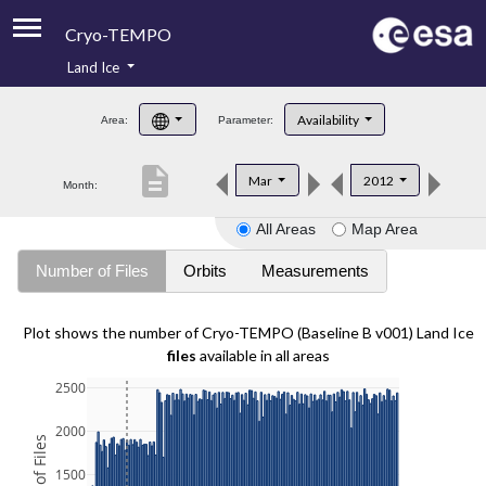
Cryo-TEMPO
Land Ice
About
Availability
Area:
Parameter:
Product Handbook
description
Mar
2012
Month:
Product Downloads
All Areas
Map Area
Contacts
Number of Files
Orbits
Measurements
Plot shows the number of Cryo-TEMPO (Baseline B v001) Land Ice
files
available in all areas
2500
2000
1500