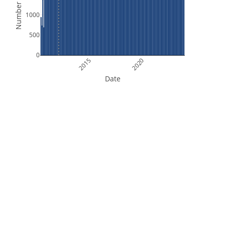
Number of Files
1000
500
0
2015
2020
Date