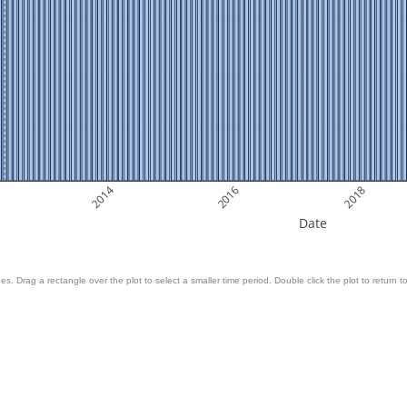
2014
2016
2018
Date
es. Drag a rectangle over the plot to select a smaller time period. Double click the plot to return to