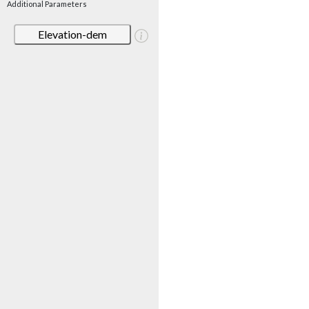
Additional Parameters
Elevation-dem