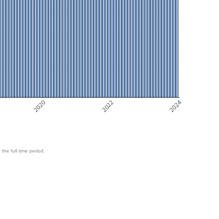
2020
2022
2024
 the full time period.