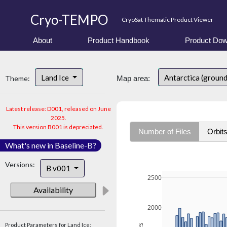
Cryo-TEMPO
CryoSat Thematic Product Viewer
About
Product Handbook
Product Dow
Land Ice
Antarctica (ground
Theme:
Map area:
Latest release: D001, released on June
2025.
This version B001 is depreciated.
Number of Files
Orbit
What's new in Baseline-B?
Versions:
B v001
2500
Availability
2000
Product Parameters for Land Ice: