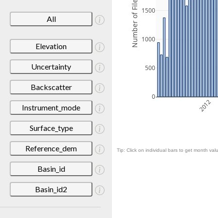
Number of Files
1500
All
1000
Elevation
Uncertainty
500
Backscatter
0
2012
Instrument_mode
Surface_type
Reference_dem
Tip: Click on individual bars to get month valu
Basin_id
Basin_id2