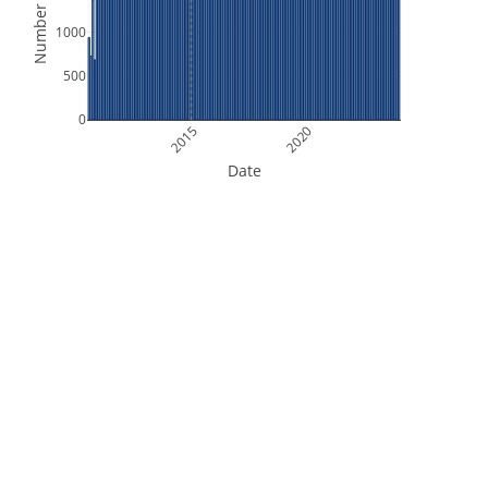
Number of Files
1000
500
0
2015
2020
Date