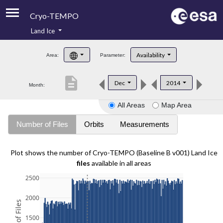
Cryo-TEMPO
Land Ice
About
Availability
Area:
Parameter:
Product Handbook
description
Dec
2014
Month:
Product Downloads
All Areas
Map Area
Contacts
Number of Files
Orbits
Measurements
Plot shows the number of Cryo-TEMPO (Baseline B v001) Land Ice
files
available in all areas
2500
2000
1500