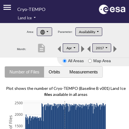
Cryo-TEMPO
Land Ice
About
Availability
Area:
Parameter:
Product Handbook
description
Apr
2017
Month:
Product Downloads
All Areas
Map Area
Contacts
Number of Files
Orbits
Measurements
Plot shows the number of Cryo-TEMPO (Baseline B v001) Land Ice
files
available in all areas
2500
2000
1500