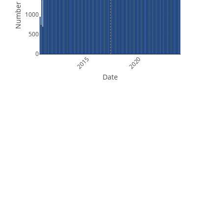
Number of Files
1000
500
0
2015
2020
Date