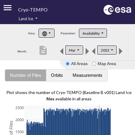
Cryo-TEMPO
Land Ice
About
Availability
Area:
Parameter:
Product Handbook
description
Mar
2022
Month:
Product Downloads
All Areas
Map Area
Contacts
Number of Files
Orbits
Measurements
Plot shows the number of Cryo-TEMPO (Baseline B v001) Land Ice
files
available in all areas
2500
2000
1500