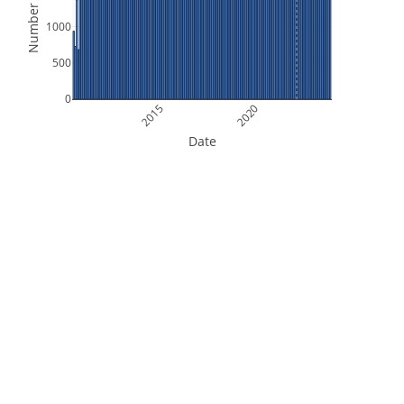
Number of Files
1000
500
0
2015
2020
Date