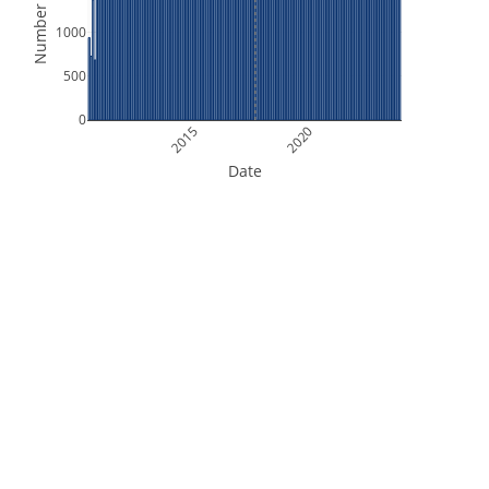
Number of Files
1000
500
0
2015
2020
Date