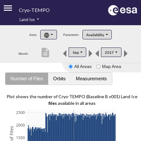
Cryo-TEMPO
Land Ice
About
Availability
Area:
Parameter:
Product Handbook
description
Sep
2017
Month:
Product Downloads
All Areas
Map Area
Contacts
Number of Files
Orbits
Measurements
Plot shows the number of Cryo-TEMPO (Baseline B v001) Land Ice
files
available in all areas
2500
2000
1500