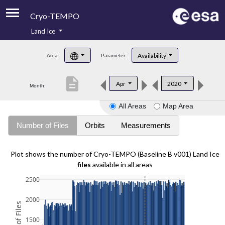
Cryo-TEMPO
Land Ice
About
Availability
Area:
Parameter:
Product Handbook
description
Apr
2020
Month:
Product Downloads
All Areas
Map Area
Contacts
Number of Files
Orbits
Measurements
Plot shows the number of Cryo-TEMPO (Baseline B v001) Land Ice
files
available in all areas
2500
2000
1500