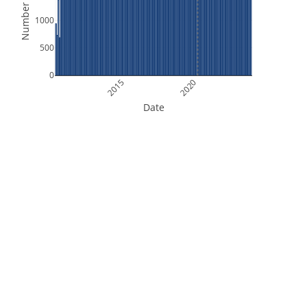
Number of Files
1000
500
0
2015
2020
Date