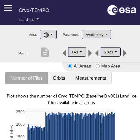
Cryo-TEMPO
Land Ice
About
Availability
Area:
Parameter:
Product Handbook
description
Oct
2021
Month:
Product Downloads
All Areas
Map Area
Contacts
Number of Files
Orbits
Measurements
Plot shows the number of Cryo-TEMPO (Baseline B v001) Land Ice
files
available in all areas
2500
2000
1500