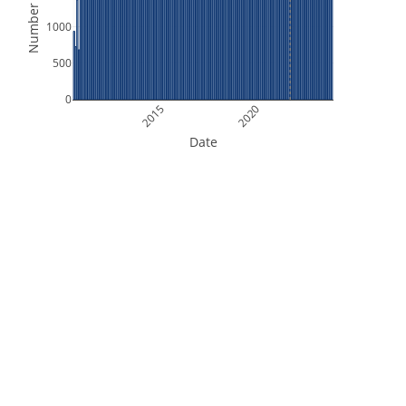
Number of Files
1000
500
0
2015
2020
Date