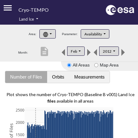
Cryo-TEMPO
Land Ice
About
Availability
Area:
Parameter:
Product Handbook
description
Feb
2012
Month:
Product Downloads
All Areas
Map Area
Contacts
Number of Files
Orbits
Measurements
Plot shows the number of Cryo-TEMPO (Baseline B v001) Land Ice
files
available in all areas
2500
2000
1500