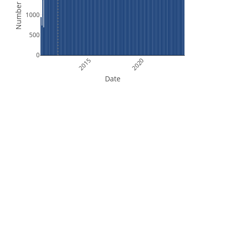
Number of Files
1000
500
0
2015
2020
Date